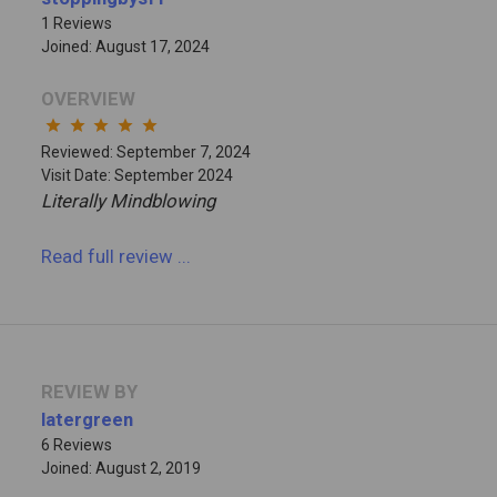
1 Reviews
Joined: August 17, 2024
OVERVIEW
star
star
star
star
star
Reviewed: September 7, 2024
Visit Date: September 2024
Literally Mindblowing
Read full review
...
REVIEW BY
latergreen
6 Reviews
Joined: August 2, 2019