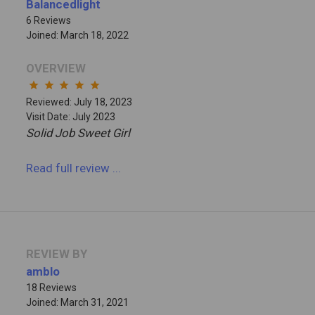
Balancedlight
6 Reviews
Joined: March 18, 2022
OVERVIEW
star
star
star
star
star
Reviewed: July 18, 2023
Visit Date: July 2023
Solid Job Sweet Girl
Read full review
...
REVIEW BY
amblo
18 Reviews
Joined: March 31, 2021