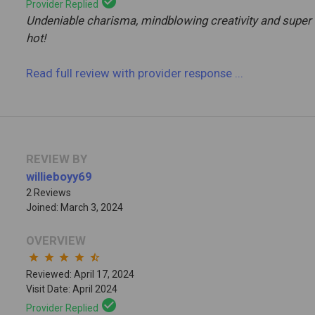
check_circle
Provider Replied
Undeniable charisma, mindblowing creativity and super
hot!
Read full review
with provider response
...
REVIEW BY
willieboyy69
2 Reviews
Joined: March 3, 2024
OVERVIEW
star
star
star
star
star_half
Reviewed: April 17, 2024
Visit Date: April 2024
check_circle
Provider Replied