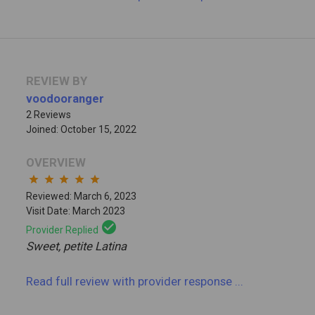
REVIEW BY
voodooranger
2 Reviews
Joined: October 15, 2022
OVERVIEW
star
star
star
star
star
Reviewed: March 6, 2023
Visit Date: March 2023
check_circle
Provider Replied
Sweet, petite Latina
Read full review
with provider response
...