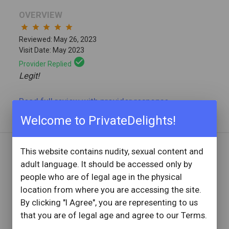
OVERVIEW
star
star
star
star
star
Reviewed: May 26, 2023
Visit Date: May 2023
check_circle
Provider Replied
Legit!
Read full review
with provider response
...
Welcome to PrivateDelights!
This website contains nudity, sexual content and
REVIEW BY
adult language. It should be accessed only by
Stan176
people who are of legal age in the physical
67 Reviews
location from where you are accessing the site.
Joined: June 5, 2018
By clicking "I Agree", you are representing to us
that you are of legal age and agree to our Terms.
OVERVIEW