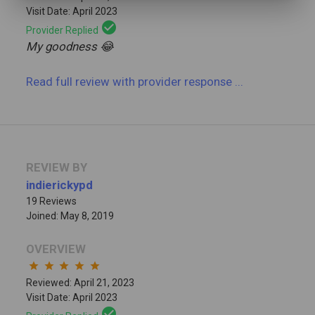
Visit Date: April 2023
check_circle
Provider Replied
My goodness 😂
Read full review
with provider response
...
REVIEW BY
indierickypd
19 Reviews
Joined: May 8, 2019
OVERVIEW
star
star
star
star
star
Reviewed: April 21, 2023
Visit Date: April 2023
check_circle