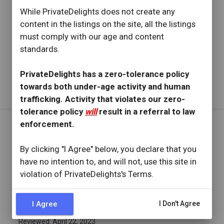
star
star
star
star
star
While PrivateDelights does not create any
Reviewed: April 30, 2023
content in the listings on the site, all the listings
Visit Date: April 2023
must comply with our age and content
check_circle
Provider Replied
standards.
Petite Beauty
PrivateDelights has a zero-tolerance policy
Read full review
with provider response
...
towards both under-age activity and human
trafficking. Activity that violates our zero-
tolerance policy
will
result in a referral to law
enforcement.
REVIEW BY
By clicking "I Agree" below, you declare that you
thebaykid
have no intention to, and will not, use this site in
16 Reviews
violation of PrivateDelights's Terms.
Joined: December 28, 2022
OVERVIEW
I Agree
I Don't Agree
star
star
star
star
star
Reviewed: April 22, 2023