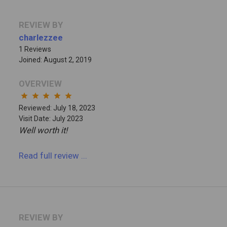
REVIEW BY
charlezzee
1 Reviews
Joined: August 2, 2019
OVERVIEW
star
star
star
star
star
Reviewed: July 18, 2023
Visit Date: July 2023
Well worth it!
Read full review
...
REVIEW BY