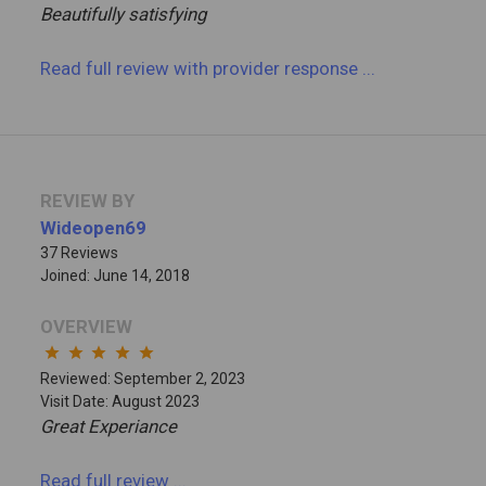
Beautifully satisfying
Read full review
with provider response
...
REVIEW BY
Wideopen69
37 Reviews
Joined: June 14, 2018
OVERVIEW
star
star
star
star
star
Reviewed: September 2, 2023
Visit Date: August 2023
Great Experiance
Read full review
...