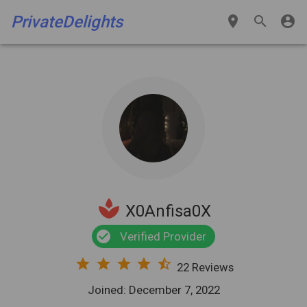
PrivateDelights
place
search
account_circle
spa
X0Anfisa0X
check_circle
Verified Provider
star
star
star
star
star_half
22 Reviews
Joined: December 7, 2022