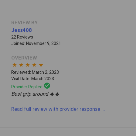
REVIEW BY
Jess408
22 Reviews
Joined: November 9, 2021
OVERVIEW
star
star
star
star
star
Reviewed: March 2, 2023
Visit Date: March 2023
check_circle
Provider Replied
Best grip around 🔥🔥
Read full review
with provider response
...