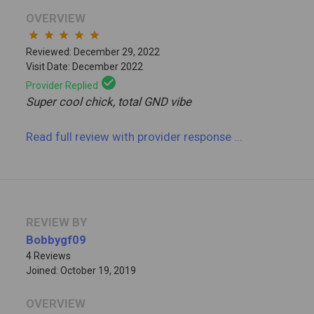
OVERVIEW
star
star
star
star
star
Reviewed: December 29, 2022
Visit Date: December 2022
check_circle
Provider Replied
Super cool chick, total GND vibe
Read full review
with provider response
...
REVIEW BY
Bobbygf09
4 Reviews
Joined: October 19, 2019
OVERVIEW