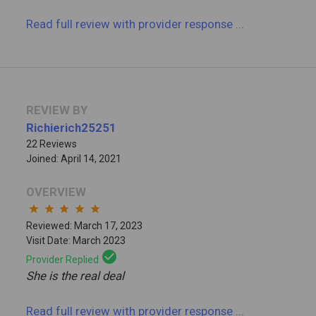
Read full review
with provider response
...
REVIEW BY
Richierich25251
22 Reviews
Joined: April 14, 2021
OVERVIEW
star
star
star
star
star
Reviewed: March 17, 2023
Visit Date: March 2023
check_circle
Provider Replied
She is the real deal
Read full review
with provider response
...