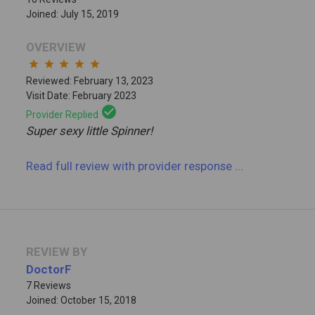
Joined: July 15, 2019
OVERVIEW
star
star
star
star
star
Reviewed: February 13, 2023
Visit Date: February 2023
check_circle
Provider Replied
Super sexy little Spinner!
Read full review
with provider response
...
REVIEW BY
DoctorF
7 Reviews
Joined: October 15, 2018