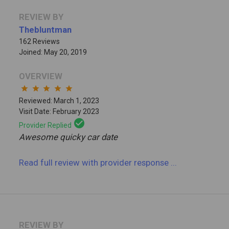
REVIEW BY
Thebluntman
162 Reviews
Joined: May 20, 2019
OVERVIEW
star
star
star
star
star
Reviewed: March 1, 2023
Visit Date: February 2023
check_circle
Provider Replied
Awesome quicky car date
Read full review
with provider response
...
REVIEW BY