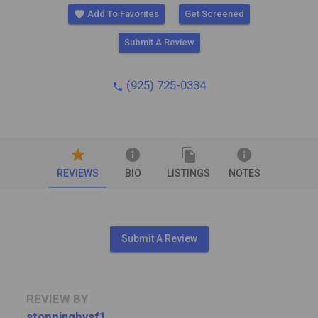
favorite
Add To Favorites
Get Screened
Submit A Review
(925) 725-0334
phone
star
info
file_copy
info
REVIEWS
BIO
LISTINGS
NOTES
Submit A Review
REVIEW BY
stoppingbysf1