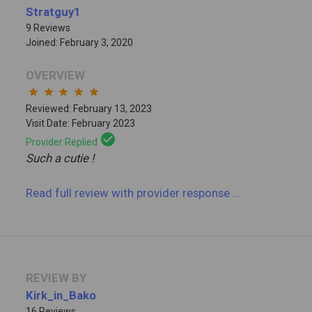
Stratguy1
9 Reviews
Joined: February 3, 2020
OVERVIEW
star
star
star
star
star
Reviewed: February 13, 2023
Visit Date: February 2023
check_circle
Provider Replied
Such a cutie !
Read full review
with provider response
...
REVIEW BY
Kirk_in_Bako
16 Reviews