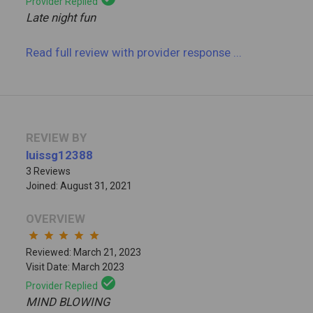
Provider Replied
Late night fun
Read full review
with provider response
...
REVIEW BY
luissg12388
3 Reviews
Joined: August 31, 2021
OVERVIEW
star
star
star
star
star
Reviewed: March 21, 2023
Visit Date: March 2023
check_circle
Provider Replied
MIND BLOWING