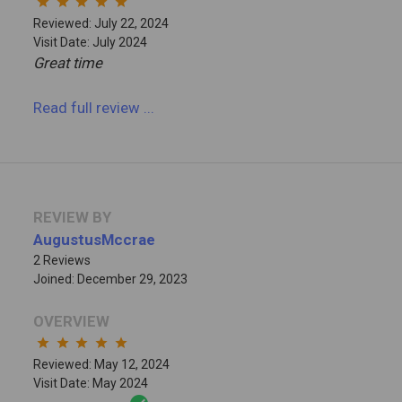
star
star
star
star
star
Reviewed: July 22, 2024
Visit Date: July 2024
Great time
Read full review
...
REVIEW BY
AugustusMccrae
2 Reviews
Joined: December 29, 2023
OVERVIEW
star
star
star
star
star
Reviewed: May 12, 2024
Visit Date: May 2024