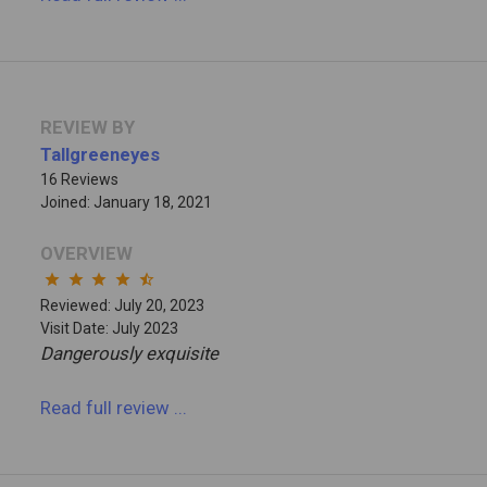
REVIEW BY
Tallgreeneyes
16 Reviews
Joined: January 18, 2021
OVERVIEW
star
star
star
star
star_half
Reviewed: July 20, 2023
Visit Date: July 2023
Dangerously exquisite
Read full review
...