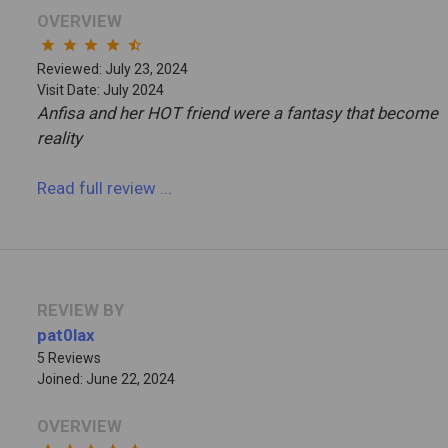
OVERVIEW
star
star
star
star
star_half
Reviewed: July 23, 2024
Visit Date: July 2024
Anfisa and her HOT friend were a fantasy that become
reality
Read full review
...
REVIEW BY
pat0lax
5 Reviews
Joined: June 22, 2024
OVERVIEW