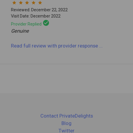
star
star
star
star
star
Reviewed: December 22, 2022
Visit Date: December 2022
check_circle
Provider Replied
Genuine
Read full review
with provider response
...
Contact PrivateDelights
Blog
Twitter