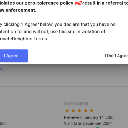
iolates our zero-tolerance policy
will
result in a referral t
aw enforcement.
OVERVIEW
y clicking "I Agree" below, you declare that you have no
star
star
star
star
star_half
ntention to, and will not, use this site in violation of
Reviewed: May 2, 2025
rivateDelights's Terms.
25
Visit Date: April 2025
I Agree
I Don't Agre
ew
...
OVERVIEW
star
star
star
star
star
Reviewed: January 14, 2025
2020
Visit Date: December 2024