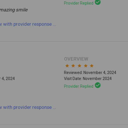
check_circle
Provider Replied
amazing smile
ew
with provider response
...
OVERVIEW
star
star
star
star
star
Reviewed: November 4, 2024
 4, 2024
Visit Date: November 2024
check_circle
Provider Replied
ew
with provider response
...