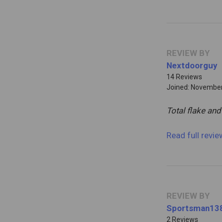
REVIEW BY
Nextdoorguy
14 Reviews
Joined: November
Total flake and
Read full revi
REVIEW BY
Sportsman13
2 Reviews