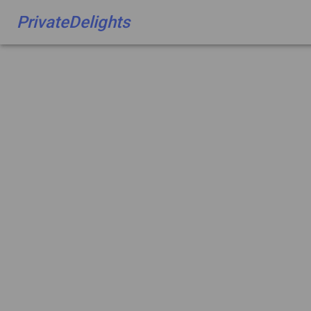
PrivateDelights