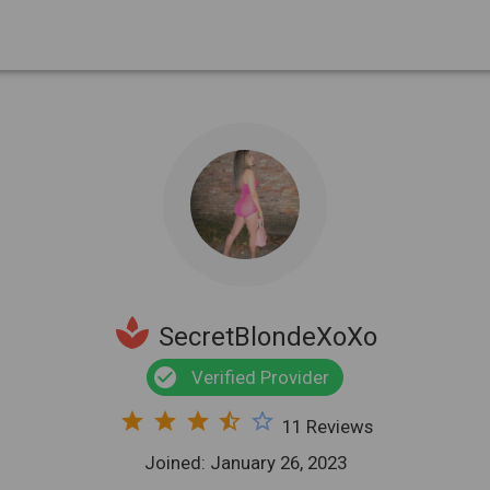
spa
SecretBlondeXoXo
check_circle
Verified Provider
star
star
star
star_half
star_border
11 Reviews
Joined: January 26, 2023