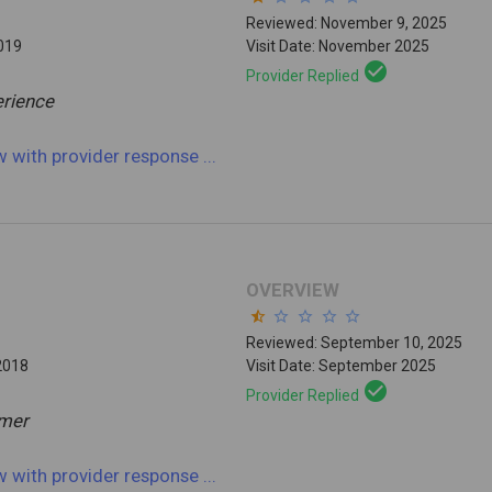
Reviewed: November 9, 2025
2019
Visit Date: November 2025
check_circle
Provider Replied
rience
ew
with provider response
...
OVERVIEW
star_half
star_border
star_border
star_border
star_border
Reviewed: September 10, 2025
2018
Visit Date: September 2025
check_circle
Provider Replied
mmer
ew
with provider response
...