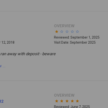
OVERVIEW
star
star_border
star_border
star_border
star_border
Reviewed: September 1, 2025
 12, 2018
Visit Date: September 2025
 ran away with deposit - beware
ew
...
OVERVIEW
82
star
star
star
star
star
Reviewed: June 7, 2025