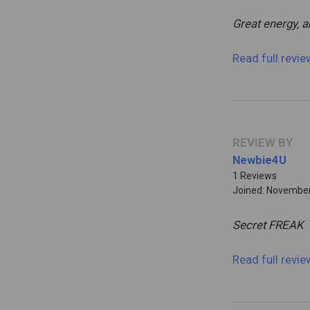
Great energy, 
Read full revi
REVIEW BY
Newbie4U
1 Reviews
Joined: November
Secret FREAK
Read full revi