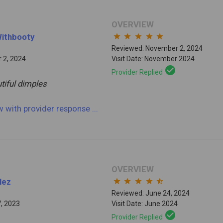
OVERVIEW
Withbooty
star
star
star
star
star
Reviewed: November 2, 2024
 2, 2024
Visit Date: November 2024
check_circle
Provider Replied
tiful dimples
ew
with provider response
...
OVERVIEW
lez
star
star
star
star
star_half
Reviewed: June 24, 2024
7, 2023
Visit Date: June 2024
check_circle
Provider Replied