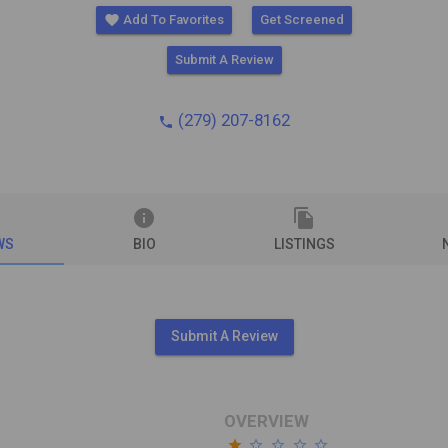
favorite
Add To Favorites
Get Screened
Submit A Review
(279) 207-8162
phone
info
file_copy
WS
BIO
LISTINGS
Submit A Review
OVERVIEW
star
star_border
star_border
star_border
star_border