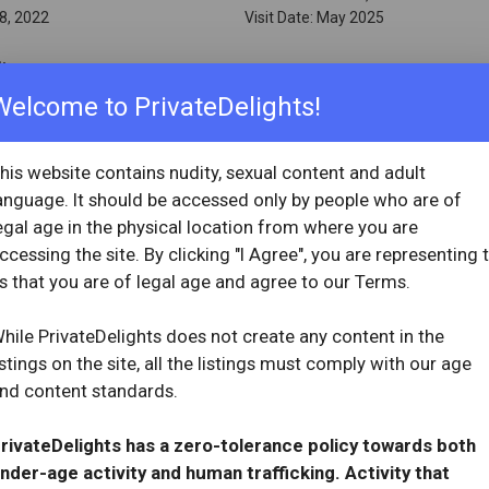
8, 2022
Visit Date: May 2025
ity
Welcome to PrivateDelights!
ew
...
his website contains nudity, sexual content and adult
anguage. It should be accessed only by people who are of
egal age in the physical location from where you are
ccessing the site. By clicking "I Agree", you are representing 
OVERVIEW
s that you are of legal age and agree to our Terms.
star
star
star
star
star_half
Reviewed: May 2, 2025
3, 2020
Visit Date: April 2025
hile PrivateDelights does not create any content in the
istings on the site, all the listings must comply with our age
nd content standards.
ew
...
rivateDelights has a zero-tolerance policy towards both
nder-age activity and human trafficking. Activity that