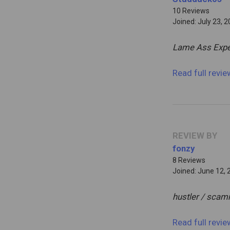
10 Reviews
Joined: July 23, 
Lame Ass Expe
Read full revi
REVIEW BY
fonzy
8 Reviews
Joined: June 12, 
hustler / sca
Read full revi