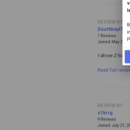
v
l
REVIEW BY
B
SouthbayIT
i
1 Reviews
P
Joined: May 2, 20
I drove 2 hours
Read full revi
REVIEW BY
s1krrg
9 Reviews
Joined: July 21, 