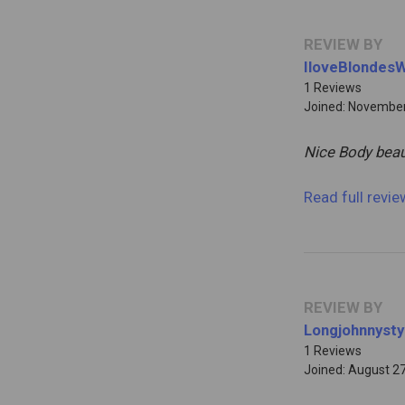
REVIEW BY
IloveBlondes
1 Reviews
Joined: November
Nice Body beau
Read full revi
REVIEW BY
Longjohnnysty
1 Reviews
Joined: August 2