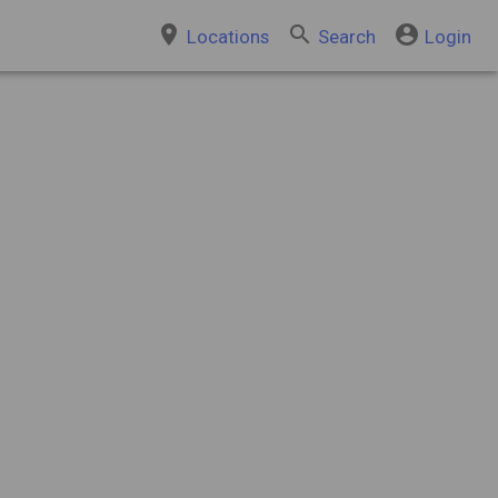
place
search
account_circle
Locations
Search
Login