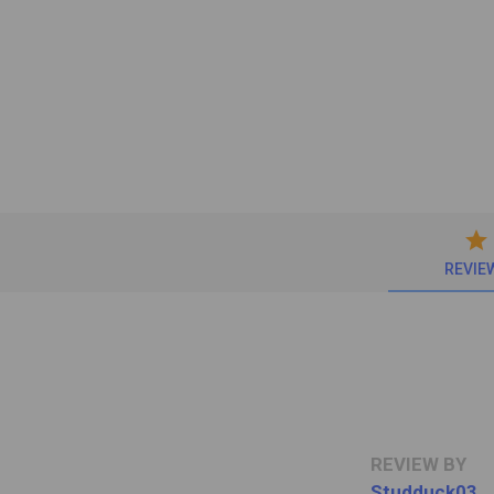
star
REVIE
REVIEW BY
Studduck03