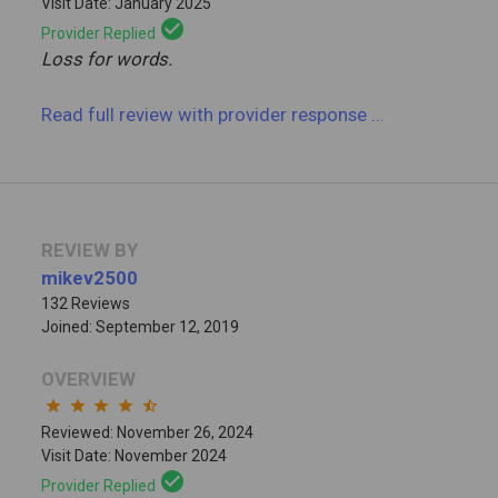
Visit Date: January 2025
check_circle
Provider Replied
Loss for words.
Read full review
with provider response
...
REVIEW BY
mikev2500
132 Reviews
Joined: September 12, 2019
OVERVIEW
star
star
star
star
star_half
Reviewed: November 26, 2024
Visit Date: November 2024
check_circle
Provider Replied