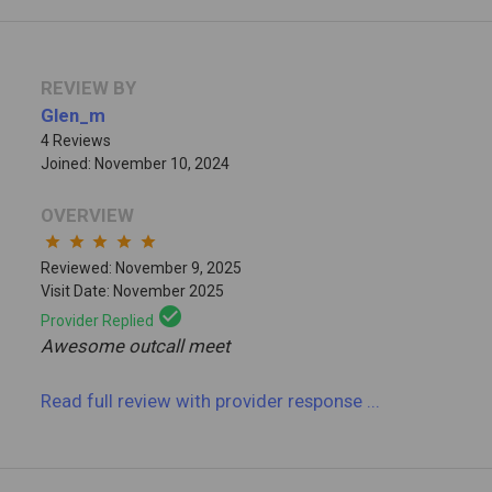
REVIEW BY
Glen_m
4 Reviews
Joined: November 10, 2024
OVERVIEW
star
star
star
star
star
Reviewed: November 9, 2025
Visit Date: November 2025
check_circle
Provider Replied
Awesome outcall meet
Read full review
with provider response
...