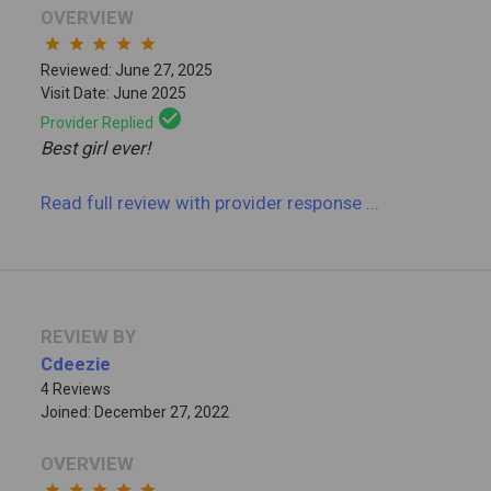
OVERVIEW
star
star
star
star
star
Reviewed: June 27, 2025
Visit Date: June 2025
check_circle
Provider Replied
Best girl ever!
Read full review
with provider response
...
REVIEW BY
Cdeezie
4 Reviews
Joined: December 27, 2022
OVERVIEW
star
star
star
star
star