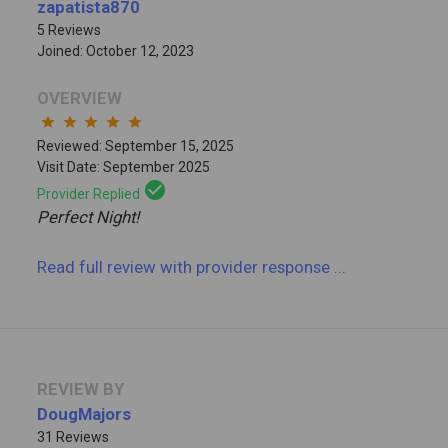
zapatista870
5 Reviews
Joined: October 12, 2023
OVERVIEW
star
star
star
star
star
Reviewed: September 15, 2025
Visit Date: September 2025
check_circle
Provider Replied
Perfect Night!
Read full review
with provider response
...
REVIEW BY
DougMajors
31 Reviews