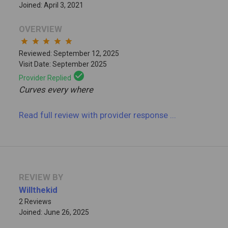
Joined: April 3, 2021
OVERVIEW
star
star
star
star
star
Reviewed: September 12, 2025
Visit Date: September 2025
check_circle
Provider Replied
Curves every where
Read full review
with provider response
...
REVIEW BY
Willthekid
2 Reviews
Joined: June 26, 2025