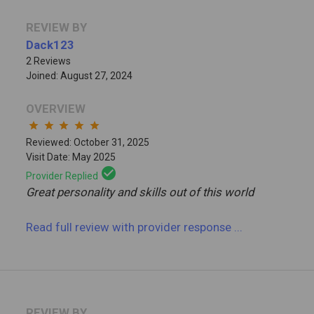
REVIEW BY
Dack123
2 Reviews
Joined: August 27, 2024
OVERVIEW
star
star
star
star
star
Reviewed: October 31, 2025
Visit Date: May 2025
check_circle
Provider Replied
Great personality and skills out of this world
Read full review
with provider response
...
REVIEW BY