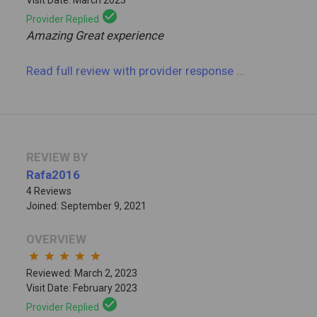
check_circle
Provider Replied
Amazing Great experience
Read full review
with provider response
...
REVIEW BY
Rafa2016
4 Reviews
Joined: September 9, 2021
OVERVIEW
star
star
star
star
star
Reviewed: March 2, 2023
Visit Date: February 2023
check_circle
Provider Replied