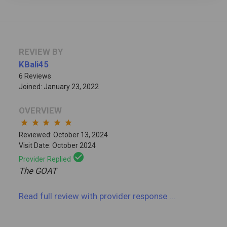
REVIEW BY
KBali45
6 Reviews
Joined: January 23, 2022
OVERVIEW
star
star
star
star
star
Reviewed: October 13, 2024
Visit Date: October 2024
check_circle
Provider Replied
The GOAT
Read full review
with provider response
...