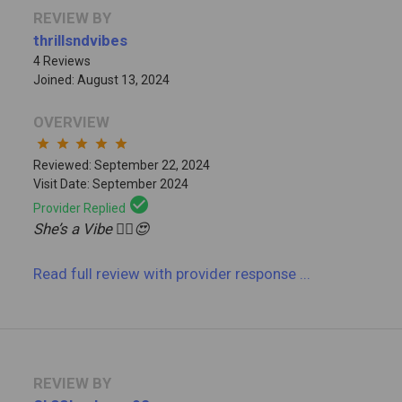
REVIEW BY
thrillsndvibes
4 Reviews
Joined: August 13, 2024
OVERVIEW
star
star
star
star
star
Reviewed: September 22, 2024
Visit Date: September 2024
check_circle
Provider Replied
She’s a Vibe 😮‍💨😍
Read full review
with provider response
...
REVIEW BY