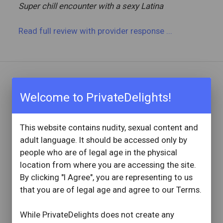
Super chill encounter with a sexy Latina
Read full review
with provider response
...
REVIEW BY
Welcome to PrivateDelights!
Bigboyjay98
3 Reviews
Joined: April 5, 2023
This website contains nudity, sexual content and
adult language. It should be accessed only by
OVERVIEW
people who are of legal age in the physical
star
star
star
star
star
location from where you are accessing the site.
Reviewed: October 17, 2024
By clicking "I Agree", you are representing to us
Visit Date: October 2024
that you are of legal age and agree to our Terms.
check_circle
Provider Replied
AMAZING
While PrivateDelights does not create any