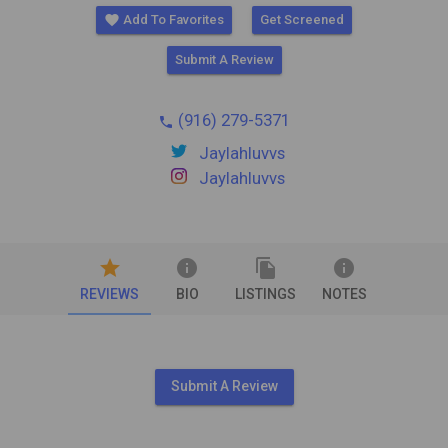
favorite
Add To Favorites
Get Screened
Submit A Review
(916) 279-5371
phone
Jaylahluvvs
Jaylahluvvs
star
info
file_copy
info
REVIEWS
BIO
LISTINGS
NOTES
Submit A Review