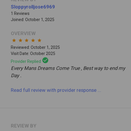
Sloppyrolljose6969
1 Reviews
Joined: October 1, 2025
OVERVIEW
star
star
star
star
star
Reviewed: October 1, 2025
Visit Date: October 2025
check_circle
Provider Replied
Every Mans Dreams Come True , Best way to end my
Day .
Read full review
with provider response
...
REVIEW BY