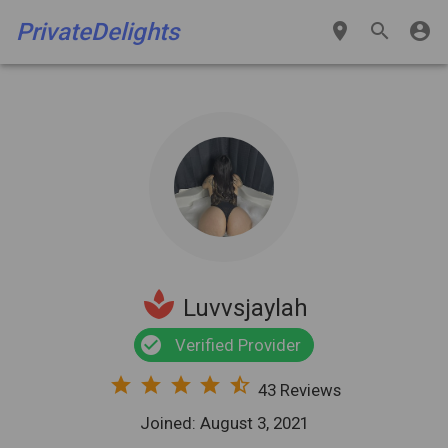
PrivateDelights
place
search
account_circle
spa
Luvvsjaylah
check_circle
Verified Provider
star
star
star
star
star_half
43 Reviews
Joined: August 3, 2021