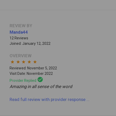
REVIEW BY
Manda44
12 Reviews
Joined: January 12, 2022
OVERVIEW
star
star
star
star
star
Reviewed: November 5, 2022
Visit Date: November 2022
check_circle
Provider Replied
Amazing in all sense of the word
Read full review
with provider response
...