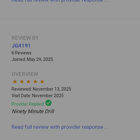
REVIEW BY
JG4191
6 Reviews
Joined: May 29, 2025
OVERVIEW
star
star
star
star
star
Reviewed: November 13, 2025
Visit Date: November 2025
check_circle
Provider Replied
Ninety Minute Drill
Read full review
with provider response
...