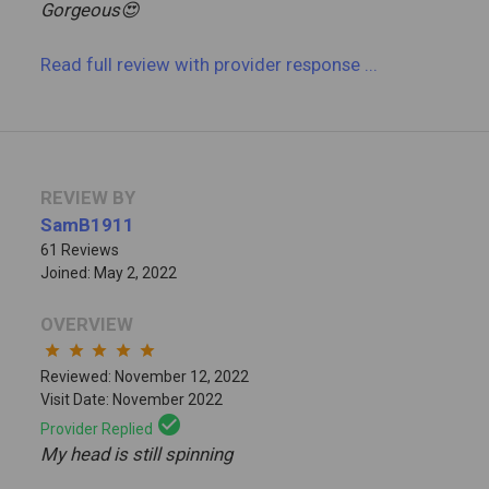
Gorgeous😍
Read full review
with provider response
...
REVIEW BY
SamB1911
61 Reviews
Joined: May 2, 2022
OVERVIEW
star
star
star
star
star
Reviewed: November 12, 2022
Visit Date: November 2022
check_circle
Provider Replied
My head is still spinning