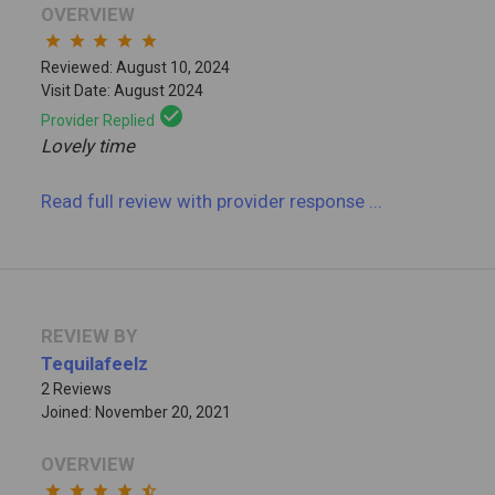
OVERVIEW
star
star
star
star
star
Reviewed: August 10, 2024
Visit Date: August 2024
check_circle
Provider Replied
Lovely time
Read full review
with provider response
...
REVIEW BY
Tequilafeelz
2 Reviews
Joined: November 20, 2021
OVERVIEW
star
star
star
star
star_half