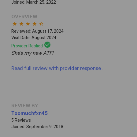
Joined: March 25, 2022
OVERVIEW
star
star
star
star
star_half
Reviewed: August 17, 2024
Visit Date: August 2024
check_circle
Provider Replied
She’s my new ATF!
Read full review
with provider response
...
REVIEW BY
Toomuchfxn45
5 Reviews
Joined: September 9, 2018