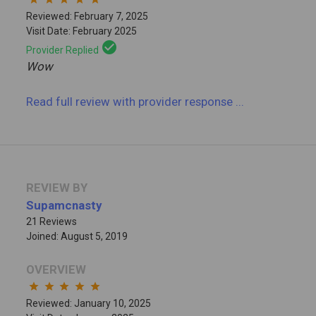
Reviewed: February 7, 2025
Visit Date: February 2025
check_circle
Provider Replied
Wow
Read full review
with provider response
...
REVIEW BY
Supamcnasty
21 Reviews
Joined: August 5, 2019
OVERVIEW
star
star
star
star
star
Reviewed: January 10, 2025