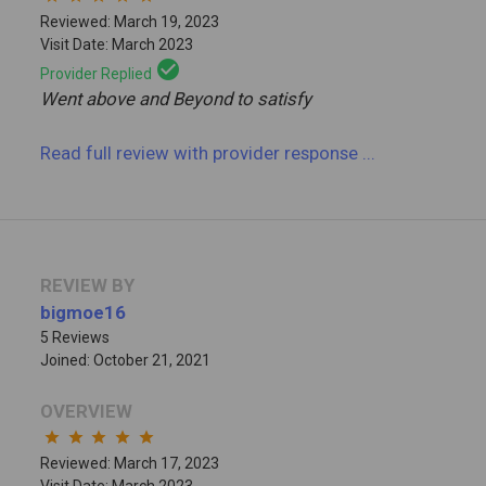
Reviewed: March 19, 2023
Visit Date: March 2023
check_circle
Provider Replied
Went above and Beyond to satisfy
Read full review
with provider response
...
REVIEW BY
bigmoe16
5 Reviews
Joined: October 21, 2021
OVERVIEW
star
star
star
star
star
Reviewed: March 17, 2023
Visit Date: March 2023