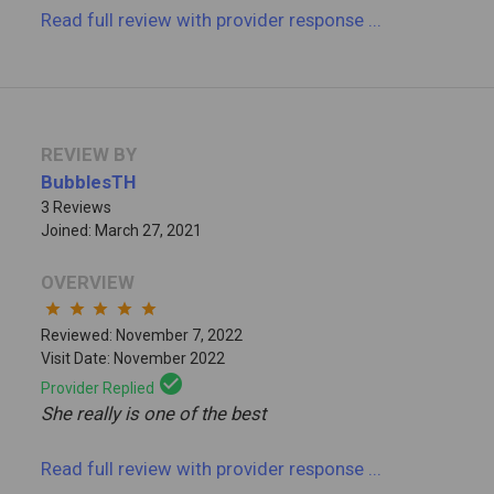
Read full review
with provider response
...
REVIEW BY
BubblesTH
3 Reviews
Joined: March 27, 2021
OVERVIEW
star
star
star
star
star
Reviewed: November 7, 2022
Visit Date: November 2022
check_circle
Provider Replied
She really is one of the best
Read full review
with provider response
...