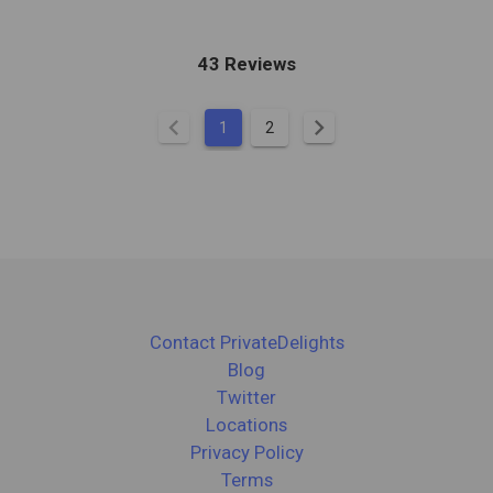
43 Reviews
chevron_left
chevron_right
1
2
Contact PrivateDelights
Blog
Twitter
Locations
Privacy Policy
Terms