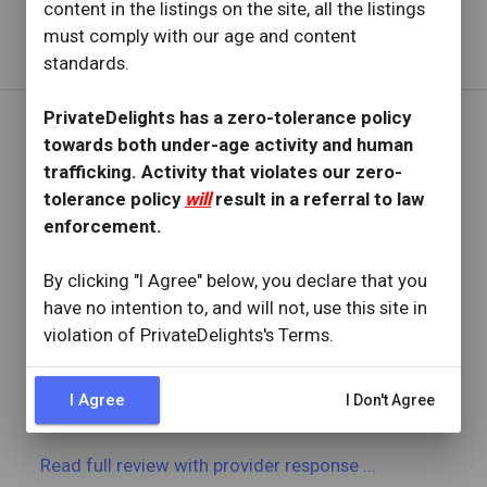
content in the listings on the site, all the listings
Read full review
with provider response
...
must comply with our age and content
standards.
PrivateDelights has a zero-tolerance policy
towards both under-age activity and human
REVIEW BY
trafficking. Activity that violates our zero-
Fit4u24
tolerance policy
will
result in a referral to law
5 Reviews
enforcement.
Joined: June 21, 2024
By clicking "I Agree" below, you declare that you
OVERVIEW
have no intention to, and will not, use this site in
star
star
star
star
star
violation of PrivateDelights's Terms.
Reviewed: October 17, 2024
Visit Date: October 2024
check_circle
Provider Replied
I Agree
I Don't Agree
Want to go back to her ASAP!
Read full review
with provider response
...