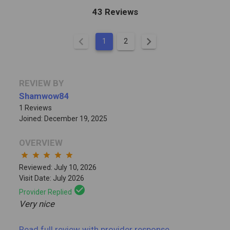
43 Reviews
chevron_left
chevron_right
1
2
REVIEW BY
Shamwow84
1 Reviews
Joined: December 19, 2025
OVERVIEW
star
star
star
star
star
Reviewed: July 10, 2026
Visit Date: July 2026
check_circle
Provider Replied
Very nice
Read full review
with provider response
...