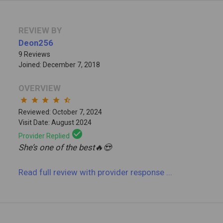
REVIEW BY
Deon256
9 Reviews
Joined: December 7, 2018
OVERVIEW
star
star
star
star
star_half
Reviewed: October 7, 2024
Visit Date: August 2024
check_circle
Provider Replied
She’s one of the best🔥😍
Read full review
with provider response
...