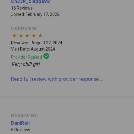
Ch33k_clappa92
16 Reviews
Joined: February 17, 2022
OVERVIEW
star
star
star
star
star
Reviewed: August 22, 2024
Visit Date: August 2024
check_circle
Provider Replied
Very chill girl
Read full review
with provider response
...
REVIEW BY
DaniRoli
5 Reviews