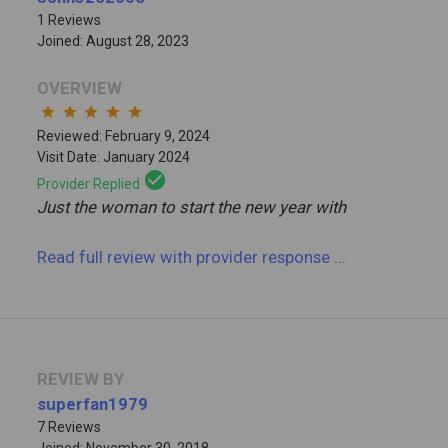
1 Reviews
Joined: August 28, 2023
OVERVIEW
star
star
star
star
star
Reviewed: February 9, 2024
Visit Date: January 2024
check_circle
Provider Replied
Just the woman to start the new year with
Read full review
with provider response
...
REVIEW BY
superfan1979
7 Reviews
Joined: November 30, 2018