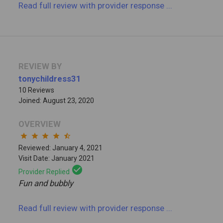
Read full review
with provider response
...
REVIEW BY
tonychildress31
10 Reviews
Joined: August 23, 2020
OVERVIEW
star
star
star
star
star_half
Reviewed: January 4, 2021
Visit Date: January 2021
check_circle
Provider Replied
Fun and bubbly
Read full review
with provider response
...