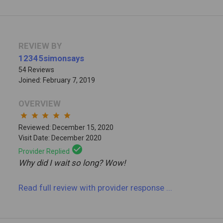
REVIEW BY
12345simonsays
54 Reviews
Joined: February 7, 2019
OVERVIEW
star
star
star
star
star
Reviewed: December 15, 2020
Visit Date: December 2020
check_circle
Provider Replied
Why did I wait so long? Wow!
Read full review
with provider response
...