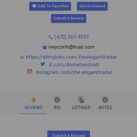
favorite
Add To Favorites
Get Screened
Submit A Review
(470) 263-4533
phone
iveyconti@mail.com
mail
https://allmylinks.com/theeleganttrader
link
X.com/divinehandsatl
Instagram.com/the.eleganttrader
star
info
file_copy
info
REVIEWS
BIO
LISTINGS
NOTES
Submit A Review