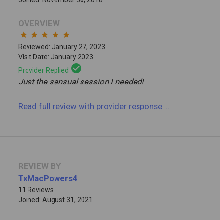
OVERVIEW
star
star
star
star
star
Reviewed: January 27, 2023
Visit Date: January 2023
check_circle
Provider Replied
Just the sensual session I needed!
Read full review
with provider response
...
REVIEW BY
TxMacPowers4
11 Reviews
Joined: August 31, 2021