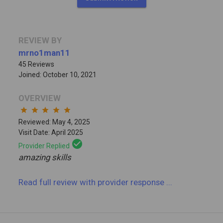
REVIEW BY
mrno1man11
45 Reviews
Joined: October 10, 2021
OVERVIEW
star
star
star
star
star
Reviewed: May 4, 2025
Visit Date: April 2025
check_circle
Provider Replied
amazing skills
Read full review
with provider response
...