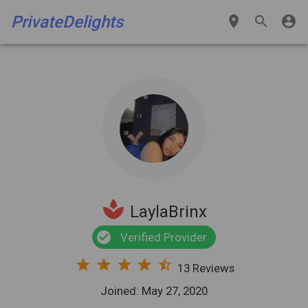
PrivateDelights
place
search
account_circle
spa
LaylaBrinx
check_circle
Verified Provider
star
star
star
star
star_half
13 Reviews
Joined: May 27, 2020