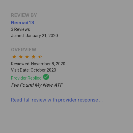
REVIEW BY
Neimad13
3 Reviews
Joined: January 21, 2020
OVERVIEW
star
star
star
star
star_half
Reviewed: November 8, 2020
Visit Date: October 2020
check_circle
Provider Replied
I've Found My New ATF
Read full review
with provider response
...