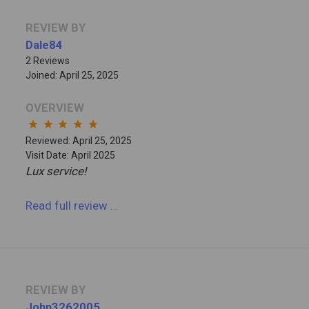
REVIEW BY
Dale84
2 Reviews
Joined: April 25, 2025
OVERVIEW
star
star
star
star
star
Reviewed: April 25, 2025
Visit Date: April 2025
Lux service!
Read full review
...
REVIEW BY
John3262005