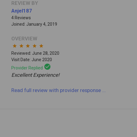
REVIEW BY
Anjel187
4 Reviews
Joined: January 4, 2019
OVERVIEW
star
star
star
star
star
Reviewed: June 28, 2020
Visit Date: June 2020
check_circle
Provider Replied
Excellent Experience!
Read full review
with provider response
...