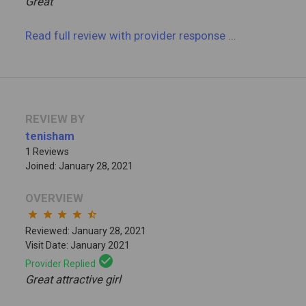
Great
Read full review
with provider response
...
REVIEW BY
tenisham
1 Reviews
Joined: January 28, 2021
OVERVIEW
star
star
star
star
star_half
Reviewed: January 28, 2021
Visit Date: January 2021
check_circle
Provider Replied
Great attractive girl