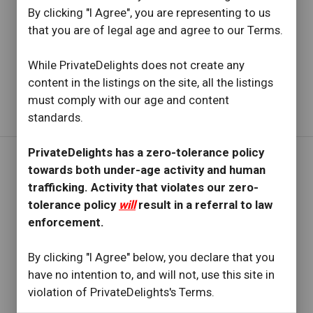
Reviewed: January 13, 2022
By clicking "I Agree", you are representing to us
Visit Date: December 2021
that you are of legal age and agree to our Terms.
check_circle
Provider Replied
Absolutely amazing
While PrivateDelights does not create any
content in the listings on the site, all the listings
Read full review
with provider response
...
must comply with our age and content
standards.
PrivateDelights has a zero-tolerance policy
towards both under-age activity and human
REVIEW BY
trafficking. Activity that violates our zero-
12345simonsays
tolerance policy
will
result in a referral to law
54 Reviews
enforcement.
Joined: February 7, 2019
By clicking "I Agree" below, you declare that you
OVERVIEW
have no intention to, and will not, use this site in
star
star
star
star
star
violation of PrivateDelights's Terms.
Reviewed: September 21, 2021
Visit Date: September 2021