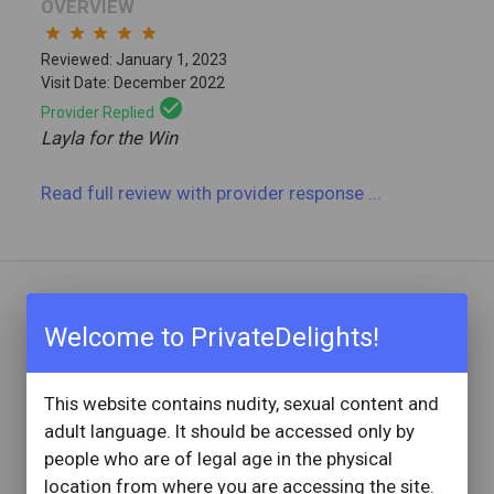
OVERVIEW
star
star
star
star
star
Reviewed: January 1, 2023
Visit Date: December 2022
check_circle
Provider Replied
Layla for the Win
Read full review
with provider response
...
REVIEW BY
Welcome to PrivateDelights!
Sayred
1 Reviews
This website contains nudity, sexual content and
Joined: January 13, 2022
adult language. It should be accessed only by
OVERVIEW
people who are of legal age in the physical
star
star
star
star
star
location from where you are accessing the site.