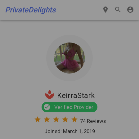
PrivateDelights
place
search
account_circle
spa
KeirraStark
check_circle
Verified Provider
star
star
star
star
star
74 Reviews
Joined: March 1, 2019