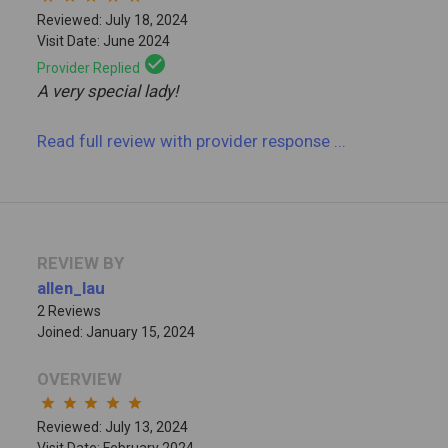
Reviewed: July 18, 2024
Visit Date: June 2024
check_circle
Provider Replied
A very special lady!
Read full review
with provider response
...
REVIEW BY
allen_lau
2 Reviews
Joined: January 15, 2024
OVERVIEW
star
star
star
star
star
Reviewed: July 13, 2024
Visit Date: February 2024