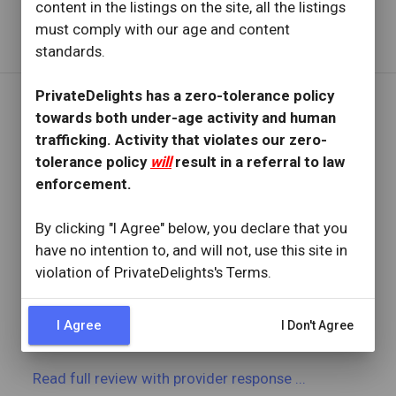
content in the listings on the site, all the listings
Read full review
with provider response
...
must comply with our age and content
standards.
PrivateDelights has a zero-tolerance policy
towards both under-age activity and human
REVIEW BY
trafficking. Activity that violates our zero-
Phillips0000
tolerance policy
will
result in a referral to law
18 Reviews
enforcement.
Joined: March 24, 2023
By clicking "I Agree" below, you declare that you
OVERVIEW
have no intention to, and will not, use this site in
star
star
star
star
star
violation of PrivateDelights's Terms.
Reviewed: October 28, 2025
Visit Date: October 2025
check_circle
Provider Replied
I Agree
I Don't Agree
Another great visit!
Read full review
with provider response
...