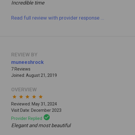
Incredible time
Read full review
with provider response
...
REVIEW BY
muneeshrock
7 Reviews
Joined: August 21, 2019
OVERVIEW
star
star
star
star
star
Reviewed: May 31, 2024
Visit Date: December 2023
check_circle
Provider Replied
Elegant and most beautiful