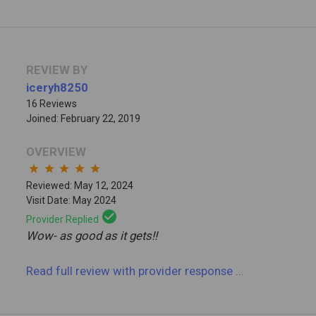
REVIEW BY
iceryh8250
16 Reviews
Joined: February 22, 2019
OVERVIEW
star
star
star
star
star
Reviewed: May 12, 2024
Visit Date: May 2024
check_circle
Provider Replied
Wow- as good as it gets!!
Read full review
with provider response
...