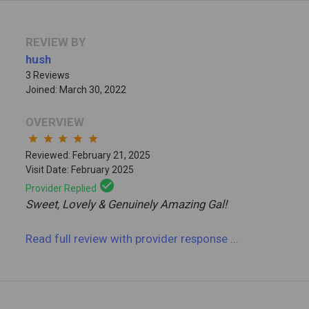
REVIEW BY
hush
3 Reviews
Joined: March 30, 2022
OVERVIEW
star
star
star
star
star
Reviewed: February 21, 2025
Visit Date: February 2025
check_circle
Provider Replied
Sweet, Lovely & Genuinely Amazing Gal!
Read full review
with provider response
...