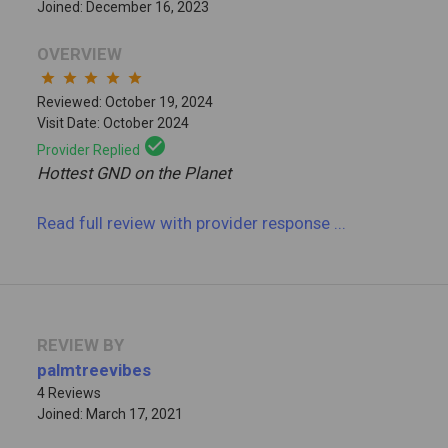
Joined: December 16, 2023
OVERVIEW
star
star
star
star
star
Reviewed: October 19, 2024
Visit Date: October 2024
check_circle
Provider Replied
Hottest GND on the Planet
Read full review
with provider response
...
REVIEW BY
palmtreevibes
4 Reviews
Joined: March 17, 2021