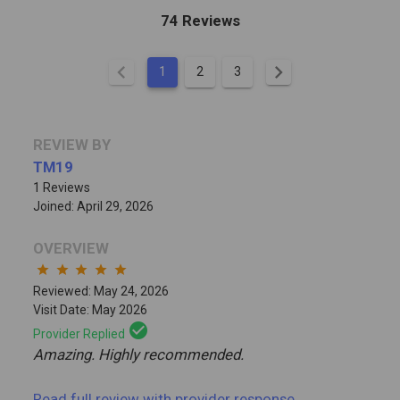
74 Reviews
chevron_left
chevron_right
1
2
3
REVIEW BY
TM19
1 Reviews
Joined: April 29, 2026
OVERVIEW
star
star
star
star
star
Reviewed: May 24, 2026
Visit Date: May 2026
check_circle
Provider Replied
Amazing. Highly recommended.
Read full review
with provider response
...