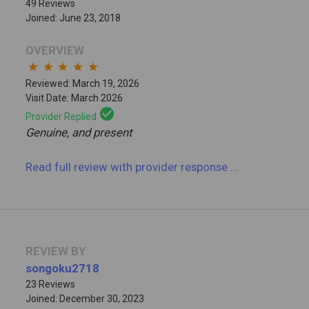
49 Reviews
Joined: June 23, 2018
OVERVIEW
star
star
star
star
star
Reviewed: March 19, 2026
Visit Date: March 2026
check_circle
Provider Replied
Genuine, and present
Read full review
with provider response
...
REVIEW BY
songoku2718
23 Reviews
Joined: December 30, 2023