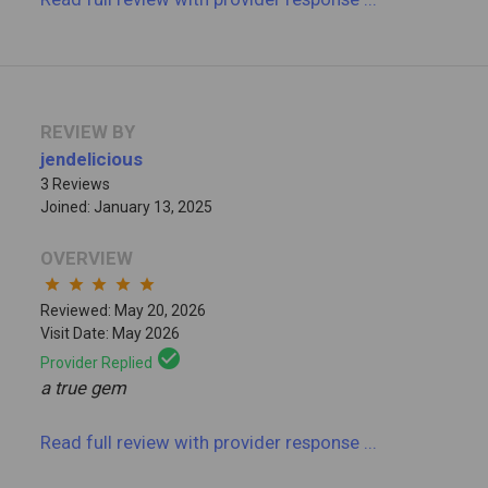
REVIEW BY
jendelicious
3 Reviews
Joined: January 13, 2025
OVERVIEW
star
star
star
star
star
Reviewed: May 20, 2026
Visit Date: May 2026
check_circle
Provider Replied
a true gem
Read full review
with provider response
...