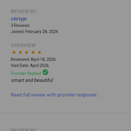
REVIEW BY
chrtyyr
3 Reviews
Joined: February 28, 2026
OVERVIEW
star
star
star
star
star
Reviewed: April 18, 2026
Visit Date: April 2026
check_circle
Provider Replied
smart and beautiful
Read full review
with provider response
...
REVIEW BY