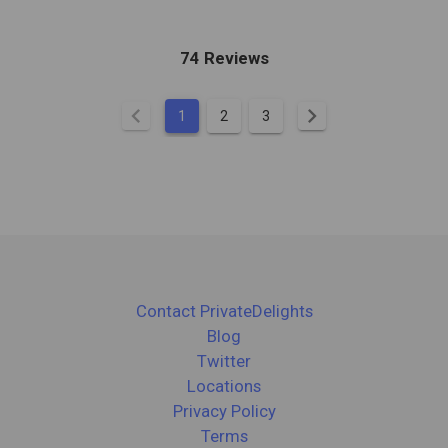
74 Reviews
chevron_left
chevron_right
1
2
3
Contact PrivateDelights
Blog
Twitter
Locations
Privacy Policy
Terms