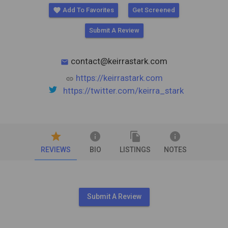
favorite
Add To Favorites
Get Screened
Submit A Review
contact@keirrastark.com
mail
https://keirrastark.com
link
https://twitter.com/keirra_stark
star
info
file_copy
info
REVIEWS
BIO
LISTINGS
NOTES
Submit A Review