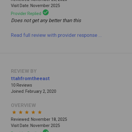
Visit Date: November 2025
check_circle
Provider Replied
Does not get any better than this
Read full review
with provider response
...
REVIEW BY
ttahfromtheeast
10 Reviews
Joined: February 2, 2020
OVERVIEW
star
star
star
star
star
Reviewed: November 18, 2025
Visit Date: November 2025