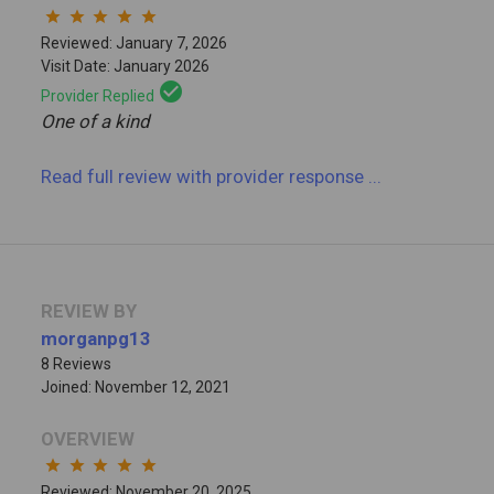
star
star
star
star
star
Reviewed: January 7, 2026
Visit Date: January 2026
check_circle
Provider Replied
One of a kind
Read full review
with provider response
...
REVIEW BY
morganpg13
8 Reviews
Joined: November 12, 2021
OVERVIEW
star
star
star
star
star
Reviewed: November 20, 2025