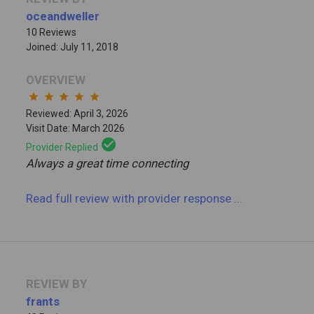
oceandweller
10 Reviews
Joined: July 11, 2018
OVERVIEW
star
star
star
star
star
Reviewed: April 3, 2026
Visit Date: March 2026
check_circle
Provider Replied
Always a great time connecting
Read full review
with provider response
...
REVIEW BY
frants