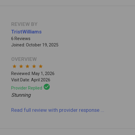
REVIEW BY
TristWilliams
6 Reviews
Joined: October 19, 2025
OVERVIEW
star
star
star
star
star
Reviewed: May 1, 2026
Visit Date: April 2026
check_circle
Provider Replied
Stunning
Read full review
with provider response
...