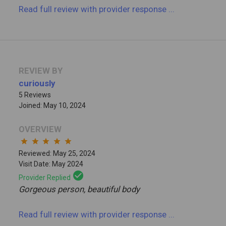
Read full review
with provider response
...
REVIEW BY
curiously
5 Reviews
Joined: May 10, 2024
OVERVIEW
star
star
star
star
star
Reviewed: May 25, 2024
Visit Date: May 2024
check_circle
Provider Replied
Gorgeous person, beautiful body
Read full review
with provider response
...