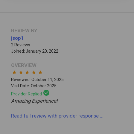
REVIEW BY
jsop1
2 Reviews
Joined: January 20, 2022
OVERVIEW
star
star
star
star
star
Reviewed: October 11, 2025
Visit Date: October 2025
check_circle
Provider Replied
Amazing Experience!
Read full review
with provider response
...