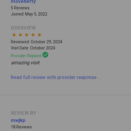
movehefty
5 Reviews
Joined: May 5, 2022
OVERVIEW
star
star
star
star
star
Reviewed: October 29, 2024
Visit Date: October 2024
check_circle
Provider Replied
amazing visit
Read full review
with provider response
...
REVIEW BY
mwjkp
18 Reviews