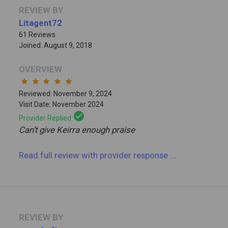
REVIEW BY
Litagent72
61 Reviews
Joined: August 9, 2018
OVERVIEW
star
star
star
star
star
Reviewed: November 9, 2024
Visit Date: November 2024
check_circle
Provider Replied
Can’t give Keirra enough praise
Read full review
with provider response
...
REVIEW BY