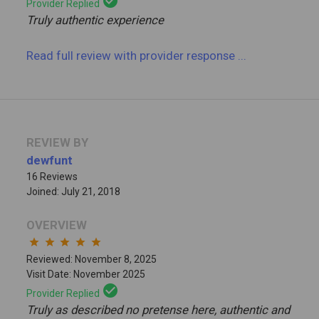
check_circle
Provider Replied
Truly authentic experience
Read full review
with provider response
...
REVIEW BY
dewfunt
16 Reviews
Joined: July 21, 2018
OVERVIEW
star
star
star
star
star
Reviewed: November 8, 2025
Visit Date: November 2025
check_circle
Provider Replied
Truly as described no pretense here, authentic and