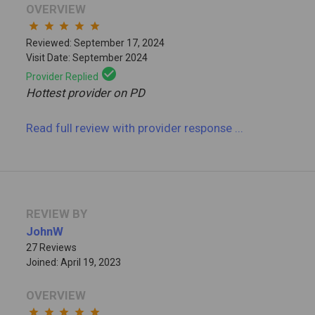
OVERVIEW
star
star
star
star
star
Reviewed: September 17, 2024
Visit Date: September 2024
check_circle
Provider Replied
Hottest provider on PD
Read full review
with provider response
...
REVIEW BY
JohnW
27 Reviews
Joined: April 19, 2023
OVERVIEW
star
star
star
star
star