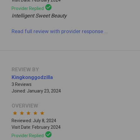
check_circle
Provider Replied
Intelligent Sweet Beauty
Read full review
with provider response
...
REVIEW BY
Kingkonggodzilla
3 Reviews
Joined: January 23, 2024
OVERVIEW
star
star
star
star
star
Reviewed: July 8, 2024
Visit Date: February 2024
check_circle
Provider Replied