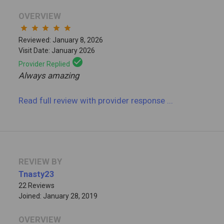
OVERVIEW
star
star
star
star
star
Reviewed: January 8, 2026
Visit Date: January 2026
check_circle
Provider Replied
Always amazing
Read full review
with provider response
...
REVIEW BY
Tnasty23
22 Reviews
Joined: January 28, 2019
OVERVIEW