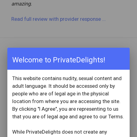
amazing.
Read full review
with provider response
...
REVIEW BY
Welcome to PrivateDelights!
ClaytonShaw
1 Reviews
Joined: June 23, 2019
This website contains nudity, sexual content and
adult language. It should be accessed only by
OVERVIEW
people who are of legal age in the physical
star
star
star
star
star
location from where you are accessing the site.
Reviewed: October 30, 2025
By clicking "I Agree", you are representing to us
Visit Date: October 2025
that you are of legal age and agree to our Terms.
check_circle
Provider Replied
Lovely Time With Beautiful Woman
While PrivateDelights does not create any