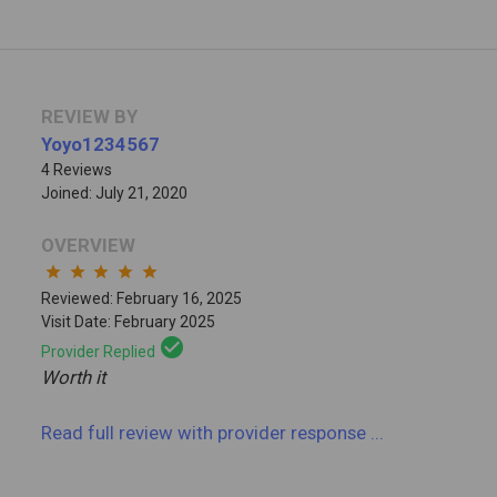
REVIEW BY
Yoyo1234567
4 Reviews
Joined: July 21, 2020
OVERVIEW
star
star
star
star
star
Reviewed: February 16, 2025
Visit Date: February 2025
check_circle
Provider Replied
Worth it
Read full review
with provider response
...