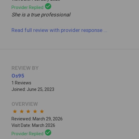
check_circle
Provider Replied
She is a true professional
Read full review
with provider response
...
REVIEW BY
Os95
1 Reviews
Joined: June 25, 2023
OVERVIEW
star
star
star
star
star
Reviewed: March 29, 2026
Visit Date: March 2026
check_circle
Provider Replied