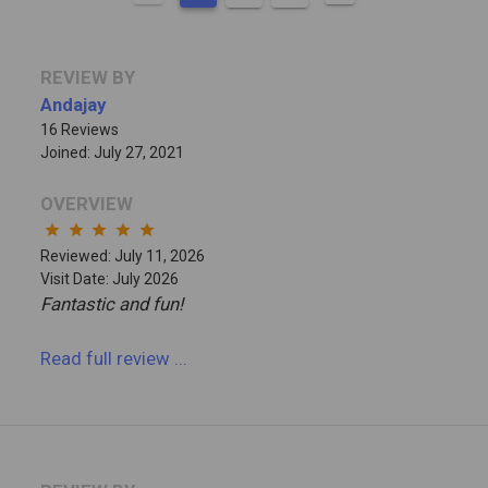
REVIEW BY
Andajay
16 Reviews
Joined: July 27, 2021
OVERVIEW
star
star
star
star
star
Reviewed: July 11, 2026
Visit Date: July 2026
Fantastic and fun!
Read full review
...