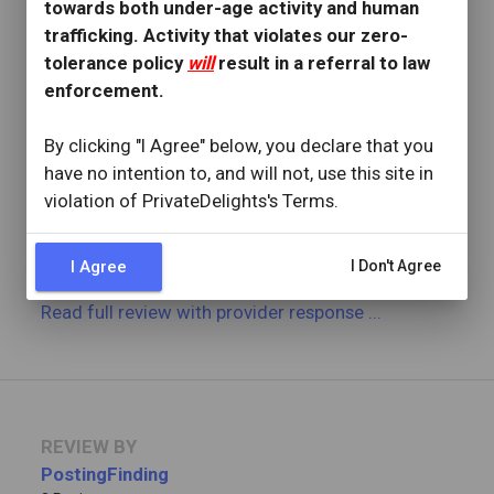
towards both under-age activity and human
3 Reviews
trafficking. Activity that violates our zero-
Joined: December 23, 2025
tolerance policy
will
result in a referral to law
enforcement.
OVERVIEW
star
star
star
star
star
By clicking "I Agree" below, you declare that you
Reviewed: January 2, 2026
have no intention to, and will not, use this site in
Visit Date: December 2025
check_circle
violation of PrivateDelights's Terms.
Provider Replied
Hazel was easy going and straightforward. She was
worth it!
I Agree
I Don't Agree
Read full review
with provider response
...
REVIEW BY
PostingFinding