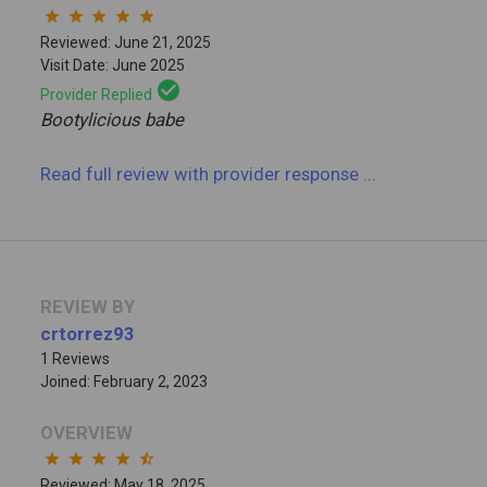
star
star
star
star
star
Reviewed: June 21, 2025
Visit Date: June 2025
check_circle
Provider Replied
Bootylicious babe
Read full review
with provider response
...
REVIEW BY
crtorrez93
1 Reviews
Joined: February 2, 2023
OVERVIEW
star
star
star
star
star_half
Reviewed: May 18, 2025