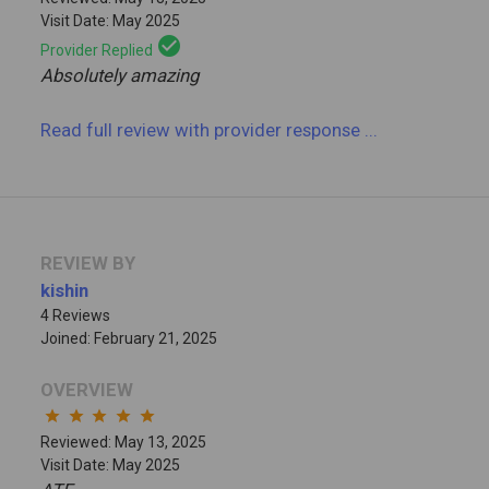
Visit Date: May 2025
check_circle
Provider Replied
Absolutely amazing
Read full review
with provider response
...
REVIEW BY
kishin
4 Reviews
Joined: February 21, 2025
OVERVIEW
star
star
star
star
star
Reviewed: May 13, 2025
Visit Date: May 2025