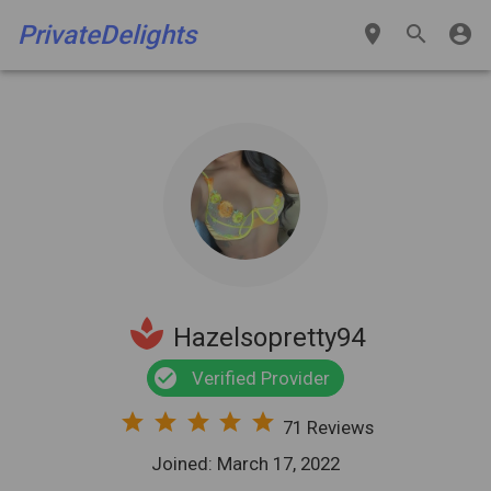
PrivateDelights
place
search
account_circle
spa
Hazelsopretty94
check_circle
Verified Provider
star
star
star
star
star
71 Reviews
Joined: March 17, 2022