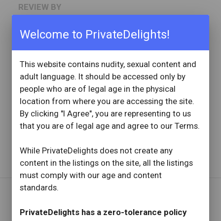
REVIEW BY
tyjake864
14 Reviews
Welcome to PrivateDelights!
Joined: November 16, 2022
This website contains nudity, sexual content and
OVERVIEW
adult language. It should be accessed only by
star
star
star
star
star
people who are of legal age in the physical
Reviewed: January 4, 2026
Visit Date: January 2026
location from where you are accessing the site.
check_circle
Provider Replied
By clicking "I Agree", you are representing to us
Top Shelf
that you are of legal age and agree to our Terms.
Read full review
with provider response
...
While PrivateDelights does not create any
content in the listings on the site, all the listings
must comply with our age and content
standards.
REVIEW BY
PrivateDelights has a zero-tolerance policy
Dlock451