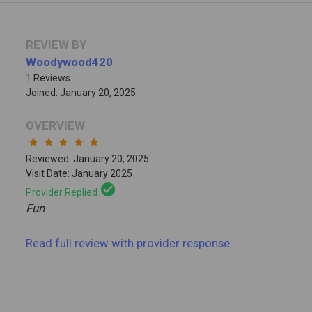
REVIEW BY
Woodywood420
1 Reviews
Joined: January 20, 2025
OVERVIEW
star
star
star
star
star
Reviewed: January 20, 2025
Visit Date: January 2025
check_circle
Provider Replied
Fun
Read full review
with provider response
...