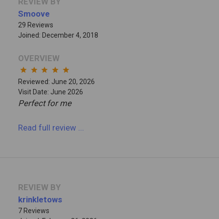
REVIEW BY
Smoove
29 Reviews
Joined: December 4, 2018
OVERVIEW
star
star
star
star
star
Reviewed: June 20, 2026
Visit Date: June 2026
Perfect for me
Read full review
...
REVIEW BY
krinkletows
7 Reviews