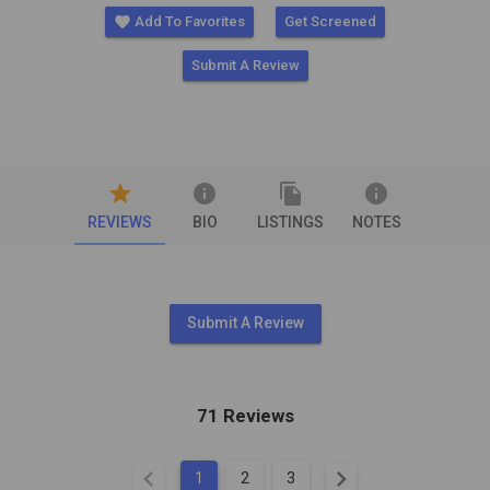
favorite
Add To Favorites
Get Screened
Submit A Review
star
info
file_copy
info
REVIEWS
BIO
LISTINGS
NOTES
Submit A Review
71 Reviews
chevron_left
chevron_right
1
2
3