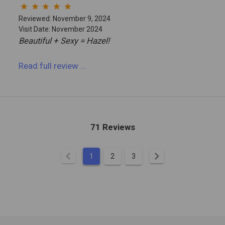
star
star
star
star
star
Reviewed: November 9, 2024
Visit Date: November 2024
Beautiful + Sexy = Hazel!
Read full review
...
71 Reviews
chevron_left
chevron_right
1
2
3