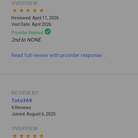
OVERVIEW
star
star
star
star
star
Reviewed: April 11, 2026
Visit Date: April 2026
check_circle
Provider Replied
2nd to NONE
Read full review
with provider response
...
REVIEW BY
Toto369
4 Reviews
Joined: August 6, 2025
OVERVIEW
star
star
star
star
star