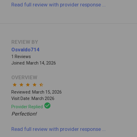
Read full review
with provider response
...
REVIEW BY
Osvaldo714
1 Reviews
Joined: March 14, 2026
OVERVIEW
star
star
star
star
star_half
Reviewed: March 15, 2026
Visit Date: March 2026
check_circle
Provider Replied
Perfection!
Read full review
with provider response
...