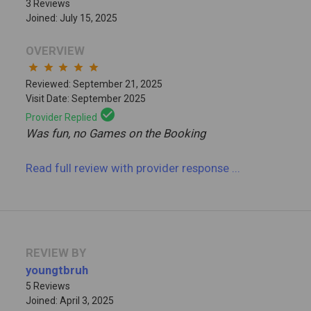
3 Reviews
Joined: July 15, 2025
OVERVIEW
star
star
star
star
star
Reviewed: September 21, 2025
Visit Date: September 2025
check_circle
Provider Replied
Was fun, no Games on the Booking
Read full review
with provider response
...
REVIEW BY
youngtbruh
5 Reviews
Joined: April 3, 2025