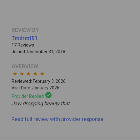
REVIEW BY
Tmdrmf01
17 Reviews
Joined: December 31, 2018
OVERVIEW
star
star
star
star
star
Reviewed: February 3, 2026
Visit Date: January 2026
check_circle
Provider Replied
Jaw dropping beauty that
Read full review
with provider response
...