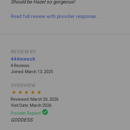
Should be Hazel so gorgeous!
Read full review
with provider response
...
REVIEW BY
444meech
4 Reviews
Joined: March 13, 2025
OVERVIEW
star
star
star
star
star
Reviewed: March 20, 2026
Visit Date: March 2026
check_circle
Provider Replied
GODDESS