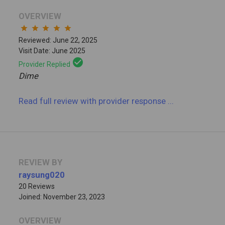
OVERVIEW
star
star
star
star
star
Reviewed: June 22, 2025
Visit Date: June 2025
check_circle
Provider Replied
Dime
Read full review
with provider response
...
REVIEW BY
raysung020
20 Reviews
Joined: November 23, 2023
OVERVIEW