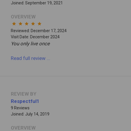
Joined: September 19, 2021
OVERVIEW
star
star
star
star
star
Reviewed: December 17, 2024
Visit Date: December 2024
You only live once
Read full review
...
REVIEW BY
Respectful1
9 Reviews
Joined: July 14, 2019
OVERVIEW