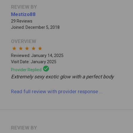
REVIEW BY
Mestizo88
29 Reviews
Joined: December 5, 2018
OVERVIEW
star
star
star
star
star
Reviewed: January 14, 2025
Visit Date: January 2025
check_circle
Provider Replied
Extremely sexy exotic glow with a perfect body
Read full review
with provider response
...
REVIEW BY