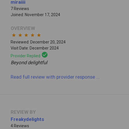
miraiiii
7 Reviews
Joined: November 17, 2024
OVERVIEW
star
star
star
star
star
Reviewed: December 20, 2024
Visit Date: December 2024
check_circle
Provider Replied
Beyond delightful
Read full review
with provider response
...
REVIEW BY
Freakydelights
4 Reviews