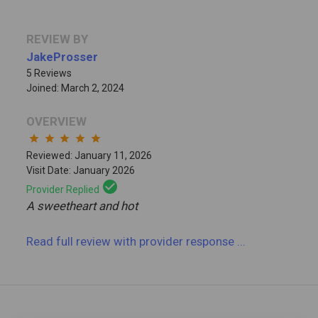
REVIEW BY
JakeProsser
5 Reviews
Joined: March 2, 2024
OVERVIEW
star
star
star
star
star
Reviewed: January 11, 2026
Visit Date: January 2026
check_circle
Provider Replied
A sweetheart and hot
Read full review
with provider response
...