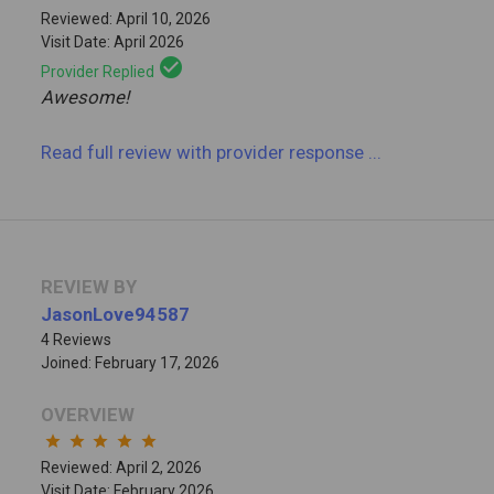
Reviewed: April 10, 2026
Visit Date: April 2026
check_circle
Provider Replied
Awesome!
Read full review
with provider response
...
REVIEW BY
JasonLove94587
4 Reviews
Joined: February 17, 2026
OVERVIEW
star
star
star
star
star
Reviewed: April 2, 2026
Visit Date: February 2026