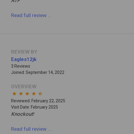
ATF
Read full review
...
REVIEW BY
Eagles12jk
3 Reviews
Joined: September 14, 2022
OVERVIEW
star
star
star
star
star_half
Reviewed: February 22, 2025
Visit Date: February 2025
Knockout!
Read full review
...