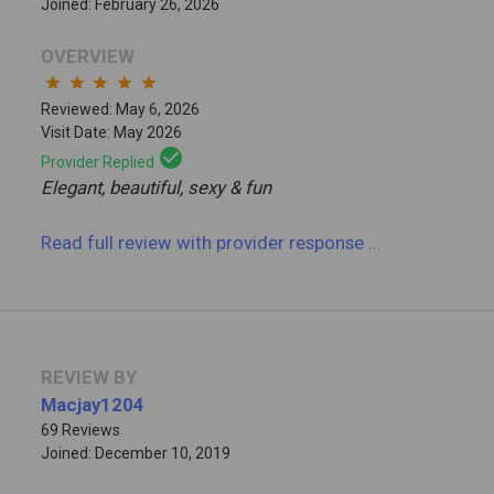
Joined: February 26, 2026
OVERVIEW
star
star
star
star
star
Reviewed: May 6, 2026
Visit Date: May 2026
check_circle
Provider Replied
Elegant, beautiful, sexy & fun
Read full review
with provider response
...
REVIEW BY
Macjay1204
69 Reviews
Joined: December 10, 2019