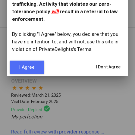
trafficking. Activity that violates our zero-
Read full review
with provider response
...
tolerance policy
will
result in a referral to law
enforcement.
By clicking "I Agree" below, you declare that you
have no intention to, and will not, use this site in
REVIEW BY
violation of PrivateDelights's Terms.
Tm2424
2 Reviews
Joined: February 17, 2025
I Agree
I Don't Agree
OVERVIEW
star
star
star
star
star
Reviewed: March 21, 2025
Visit Date: February 2025
check_circle
Provider Replied
My perfection
Read full review
with provider response
...