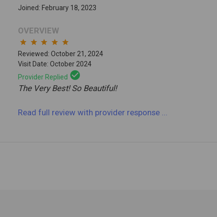
Joined: February 18, 2023
OVERVIEW
star
star
star
star
star
Reviewed: October 21, 2024
Visit Date: October 2024
check_circle
Provider Replied
The Very Best! So Beautiful!
Read full review
with provider response
...