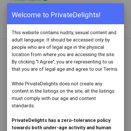
Bombshell. Book an hour. Have a blast.
Welcome to PrivateDelights!
Read full review
with provider response
...
This website contains nudity, sexual content and
adult language. It should be accessed only by
people who are of legal age in the physical
location from where you are accessing the site.
REVIEW BY
By clicking "I Agree", you are representing to us
Utahutah
that you are of legal age and agree to our Terms.
15 Reviews
Joined: October 15, 2023
While PrivateDelights does not create any
OVERVIEW
content in the listings on the site, all the listings
star
star
star
star
star
must comply with our age and content
Reviewed: June 14, 2025
standards.
Visit Date: June 2025
check_circle
Provider Replied
PrivateDelights has a zero-tolerance policy
Even better in person
towards both under-age activity and human