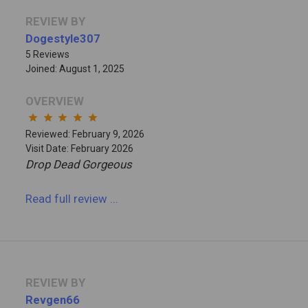
REVIEW BY
Dogestyle307
5 Reviews
Joined: August 1, 2025
OVERVIEW
star
star
star
star
star
Reviewed: February 9, 2026
Visit Date: February 2026
Drop Dead Gorgeous
Read full review
...
REVIEW BY
Revgen66