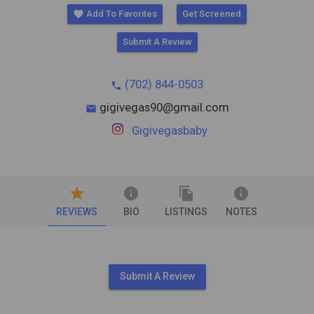
favorite
Add To Favorites
Get Screened
Submit A Review
(702) 844-0503
phone
gigivegas90@gmail.com
mail
Gigivegasbaby
star
info
file_copy
info
REVIEWS
BIO
LISTINGS
NOTES
Submit A Review