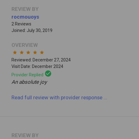
REVIEW BY
rocmouoys
2 Reviews
Joined: July 30, 2019
OVERVIEW
star
star
star
star
star
Reviewed: December 27, 2024
Visit Date: December 2024
check_circle
Provider Replied
An absolute joy
Read full review
with provider response
...
REVIEW BY