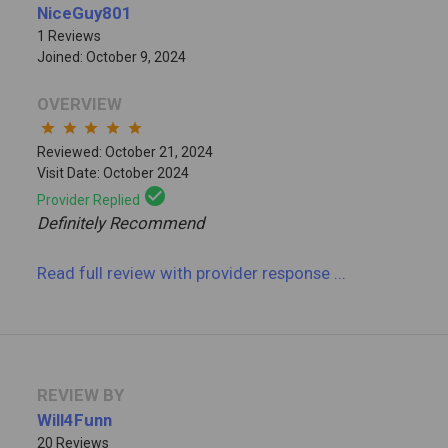
NiceGuy801
1 Reviews
Joined: October 9, 2024
OVERVIEW
star
star
star
star
star
Reviewed: October 21, 2024
Visit Date: October 2024
check_circle
Provider Replied
Definitely Recommend
Read full review
with provider response
...
REVIEW BY
Will4Funn
20 Reviews