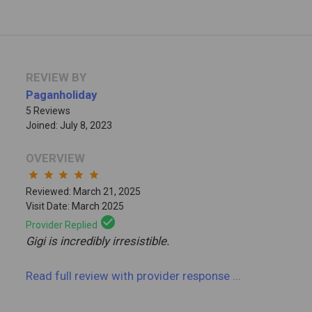
REVIEW BY
Paganholiday
5 Reviews
Joined: July 8, 2023
OVERVIEW
star
star
star
star
star
Reviewed: March 21, 2025
Visit Date: March 2025
check_circle
Provider Replied
Gigi is incredibly irresistible.
Read full review
with provider response
...