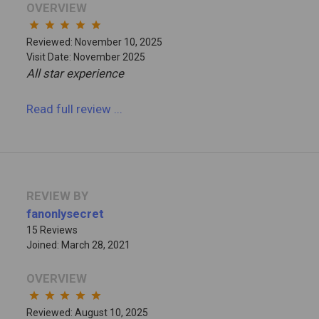
OVERVIEW
star
star
star
star
star
Reviewed: November 10, 2025
Visit Date: November 2025
All star experience
Read full review
...
REVIEW BY
fanonlysecret
15 Reviews
Joined: March 28, 2021
OVERVIEW
star
star
star
star
star
Reviewed: August 10, 2025