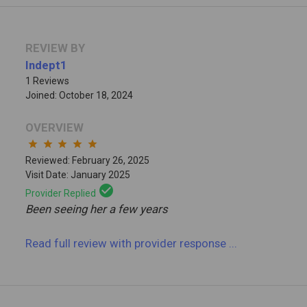
REVIEW BY
Indept1
1 Reviews
Joined: October 18, 2024
OVERVIEW
star
star
star
star
star
Reviewed: February 26, 2025
Visit Date: January 2025
check_circle
Provider Replied
Been seeing her a few years
Read full review
with provider response
...