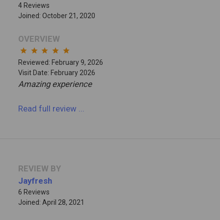
4 Reviews
Joined: October 21, 2020
OVERVIEW
star
star
star
star
star
Reviewed: February 9, 2026
Visit Date: February 2026
Amazing experience
Read full review
...
REVIEW BY
Jayfresh
6 Reviews
Joined: April 28, 2021