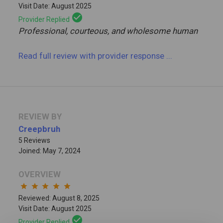
Visit Date: August 2025
check_circle
Provider Replied
Professional, courteous, and wholesome human
Read full review
with provider response
...
REVIEW BY
Creepbruh
5 Reviews
Joined: May 7, 2024
OVERVIEW
star
star
star
star
star
Reviewed: August 8, 2025
Visit Date: August 2025
check_circle
Provider Replied