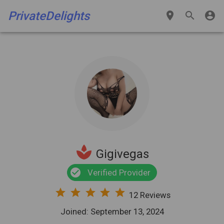
PrivateDelights
place
search
account_circle
spa
Gigivegas
check_circle
Verified Provider
star
star
star
star
star
12 Reviews
Joined: September 13, 2024