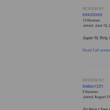
REVIEW BY
69420365
13 Reviews
Joined: June 10, 
Super fit, flirty,
Read full revi
REVIEW BY
Dallas1221
5 Reviews
Joined: August 3
So Nice I Saw 