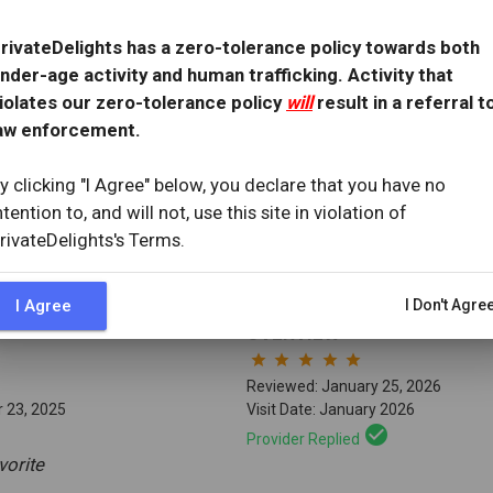
OVERVIEW
star
star
star
star
star
rivateDelights has a zero-tolerance policy towards both
Reviewed: March 21, 2026
nder-age activity and human trafficking. Activity that
1, 2021
Visit Date: March 2026
iolates our zero-tolerance policy
will
result in a referral t
check_circle
Provider Replied
aw enforcement.
 Expectations
y clicking "I Agree" below, you declare that you have no
ew
with provider response
...
ntention to, and will not, use this site in violation of
rivateDelights's Terms.
I Agree
I Don't Agre
OVERVIEW
star
star
star
star
star
Reviewed: January 25, 2026
 23, 2025
Visit Date: January 2026
check_circle
Provider Replied
vorite