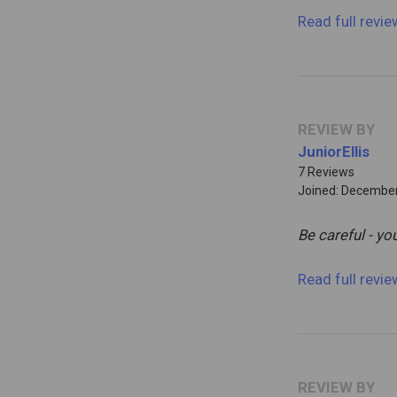
Read full revi
REVIEW BY
JuniorEllis
7 Reviews
Joined: December
Be careful - y
Read full revi
REVIEW BY