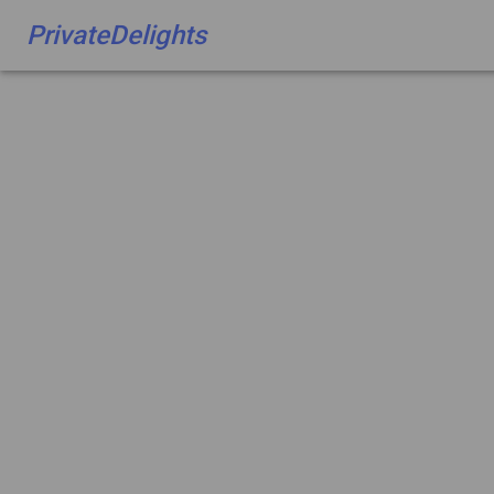
PrivateDelights