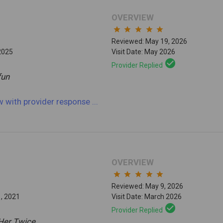
OVERVIEW
star
star
star
star
star
Reviewed: May 19, 2026
2025
Visit Date: May 2026
check_circle
Provider Replied
 fun
ew
with provider response
...
OVERVIEW
star
star
star
star
star
Reviewed: May 9, 2026
1, 2021
Visit Date: March 2026
check_circle
Provider Replied
Her Twice