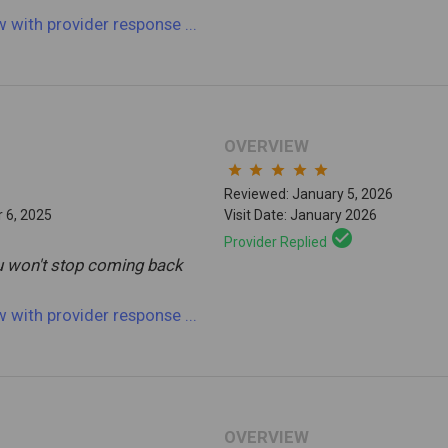
ew
with provider response
...
OVERVIEW
star
star
star
star
star
Reviewed: January 5, 2026
 6, 2025
Visit Date: January 2026
check_circle
Provider Replied
ou won't stop coming back
ew
with provider response
...
OVERVIEW