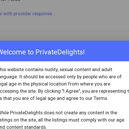
ew
with provider response
...
OVERVIEW
Welcome to PrivateDelights!
star
star
star
star
star
Reviewed: April 1, 2026
1, 2024
Visit Date: March 2026
his website contains nudity, sexual content and adult
check_circle
anguage. It should be accessed only by people who are of
Provider Replied
egal age in the physical location from where you are
ccessing the site. By clicking "I Agree", you are representing 
ew
with provider response
...
s that you are of legal age and agree to our Terms.
hile PrivateDelights does not create any content in the
istings on the site, all the listings must comply with our age
nd content standards.