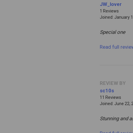
JW_lover
1 Reviews
Joined: January 1
Special one
Read full revi
REVIEW BY
sc10s
11 Reviews
Joined: June 22, 
Stunning and a