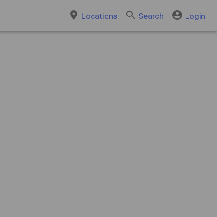
place
search
account_circle
Locations
Search
Login