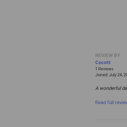
REVIEW BY
Cscott
1 Reviews
Joined: July 24, 
A wonderful de
Read full revi