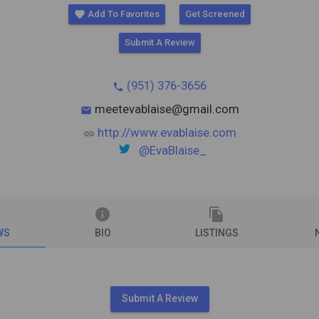
favorite
Add To Favorites
Get Screened
Submit A Review
(951) 376-3656
phone
meetevablaise@gmail.com
mail
http://www.evablaise.com
link
@EvaBlaise_
info
file_copy
WS
BIO
LISTINGS
Submit A Review