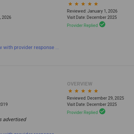
star
star
star
star
star
Reviewed: January 1, 2026
, 2026
Visit Date: December 2025
check_circle
Provider Replied
ew
with provider response
...
OVERVIEW
star
star
star
star
star
Reviewed: December 29, 2025
2019
Visit Date: December 2025
check_circle
Provider Replied
s advertised