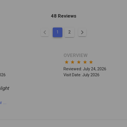
48 Reviews
chevron_left
chevron_right
1
2
OVERVIEW
star
star
star
star
star
Reviewed: July 24, 2026
2026
Visit Date: July 2026
light
ew
...