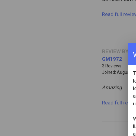
Read full revi
REVIEW BY
GM1972
3 Reviews
Joined: August 1
T
l
Amazing
l
a
Read full revi
u
W
l
a