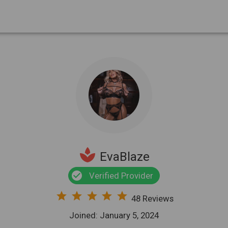
spa
EvaBlaze
check_circle
Verified Provider
star
star
star
star
star
48 Reviews
Joined: January 5, 2024