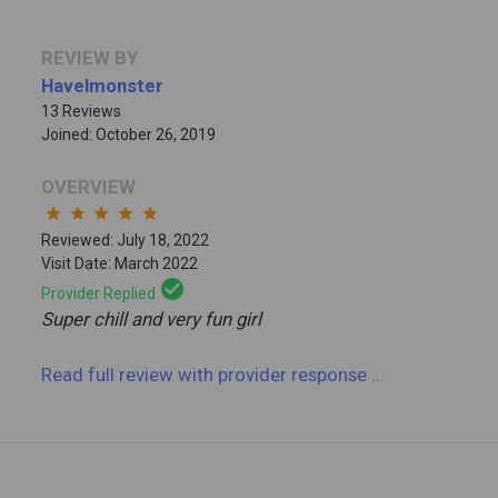
REVIEW BY
Havelmonster
13 Reviews
Joined: October 26, 2019
OVERVIEW
star
star
star
star
star
Reviewed: July 18, 2022
Visit Date: March 2022
check_circle
Provider Replied
Super chill and very fun girl
Read full review
with provider response
...