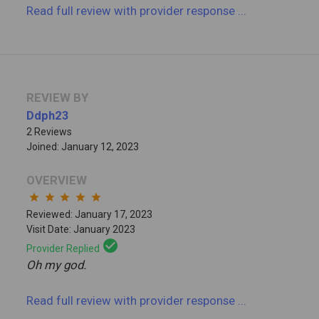
Read full review
with provider response
...
REVIEW BY
Ddph23
2 Reviews
Joined: January 12, 2023
OVERVIEW
star
star
star
star
star
Reviewed: January 17, 2023
Visit Date: January 2023
check_circle
Provider Replied
Oh my god.
Read full review
with provider response
...