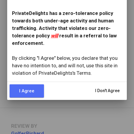
REVIEW BY
lmaca
PrivateDelights has a zero-tolerance policy
12 Reviews
towards both under-age activity and human
Joined: September 27, 2020
trafficking. Activity that violates our zero-
tolerance policy
will
result in a referral to law
OVERVIEW
enforcement.
star
star
star
star
star
Reviewed: October 25, 2022
By clicking "I Agree" below, you declare that you
Visit Date: October 2022
have no intention to, and will not, use this site in
check_circle
Provider Replied
violation of PrivateDelights's Terms.
Best girl on pd
Read full review
with provider response
...
I Agree
I Don't Agree
REVIEW BY
GolferRichard