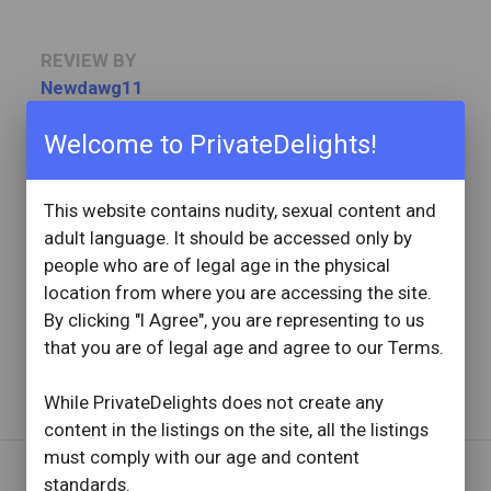
REVIEW BY
Newdawg11
11 Reviews
Joined: August 16, 2021
Welcome to PrivateDelights!
OVERVIEW
This website contains nudity, sexual content and
star
star
star
star
star
adult language. It should be accessed only by
Reviewed: November 19, 2022
people who are of legal age in the physical
Visit Date: November 2022
check_circle
location from where you are accessing the site.
Provider Replied
My Goodness!!
By clicking "I Agree", you are representing to us
that you are of legal age and agree to our Terms.
Read full review
with provider response
...
While PrivateDelights does not create any
content in the listings on the site, all the listings
must comply with our age and content
standards.