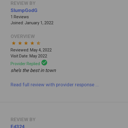
REVIEW BY
SlumpGodG
1 Reviews
Joined: January 1, 2022
OVERVIEW
star
star
star
star
star_half
Reviewed: May 4, 2022
Visit Date: May 2022
check_circle
Provider Replied
she’s the best in town
Read full review
with provider response
...
REVIEW BY
Ed324