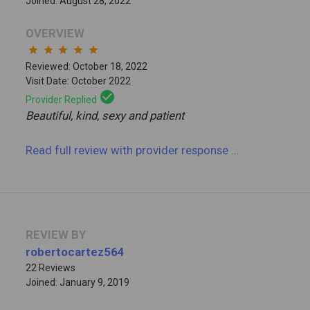
Joined: August 28, 2022
OVERVIEW
star
star
star
star
star
Reviewed: October 18, 2022
Visit Date: October 2022
check_circle
Provider Replied
Beautiful, kind, sexy and patient
Read full review
with provider response
...
REVIEW BY
robertocartez564
22 Reviews
Joined: January 9, 2019