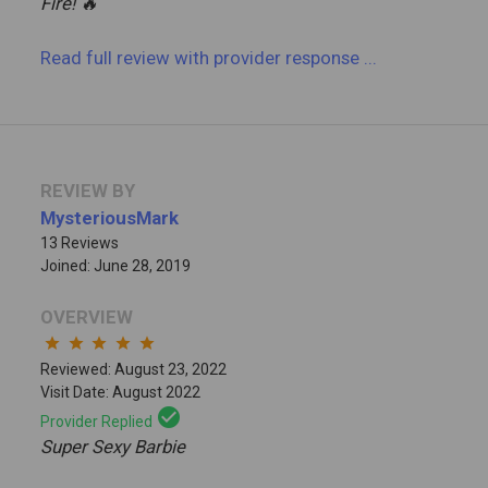
Fire! 🔥
Read full review
with provider response
...
REVIEW BY
MysteriousMark
13 Reviews
Joined: June 28, 2019
OVERVIEW
star
star
star
star
star
Reviewed: August 23, 2022
Visit Date: August 2022
check_circle
Provider Replied
Super Sexy Barbie