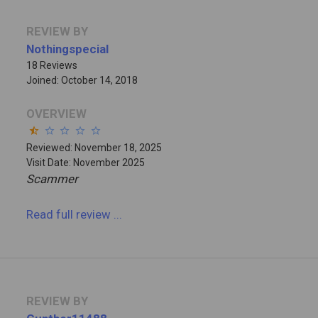
REVIEW BY
Nothingspecial
18 Reviews
Joined: October 14, 2018
OVERVIEW
star_half
star_border
star_border
star_border
star_border
Reviewed: November 18, 2025
Visit Date: November 2025
Scammer
Read full review
...
REVIEW BY