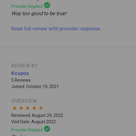
check_circle
Provider Replied
Way too good to be true!
Read full review
with provider response
...
REVIEW BY
Kcuyos
5 Reviews
Joined: October 19, 2021
OVERVIEW
star
star
star
star
star
Reviewed: August 24, 2022
Visit Date: August 2022
check_circle
Provider Replied