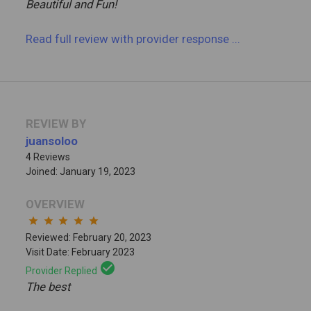
Beautiful and Fun!
Read full review
with provider response
...
REVIEW BY
juansoloo
4 Reviews
Joined: January 19, 2023
OVERVIEW
star
star
star
star
star
Reviewed: February 20, 2023
Visit Date: February 2023
check_circle
Provider Replied
The best