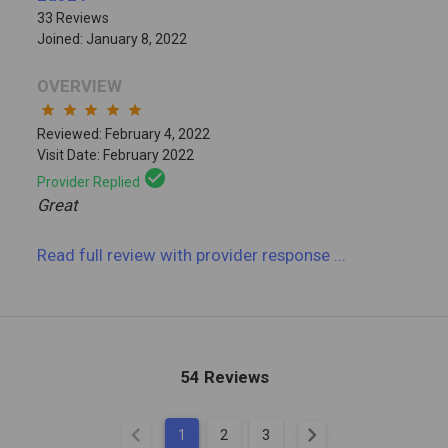
33 Reviews
Joined: January 8, 2022
OVERVIEW
star
star
star
star
star
Reviewed: February 4, 2022
Visit Date: February 2022
check_circle
Provider Replied
Great
Read full review
with provider response
...
54 Reviews
chevron_left
chevron_right
1
2
3