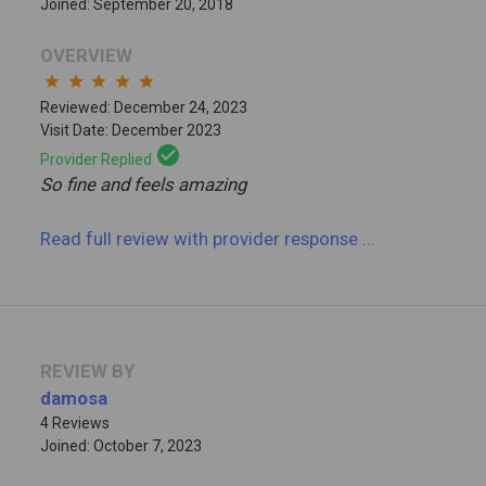
Joined: September 20, 2018
OVERVIEW
star
star
star
star
star
Reviewed: December 24, 2023
Visit Date: December 2023
check_circle
Provider Replied
So fine and feels amazing
Read full review
with provider response
...
REVIEW BY
damosa
4 Reviews
Joined: October 7, 2023