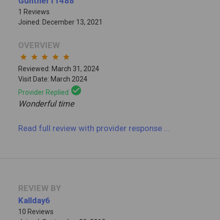
Gunther11488
1 Reviews
Joined: December 13, 2021
OVERVIEW
star
star
star
star
star
Reviewed: March 31, 2024
Visit Date: March 2024
check_circle
Provider Replied
Wonderful time
Read full review
with provider response
...
REVIEW BY
Kallday6
10 Reviews