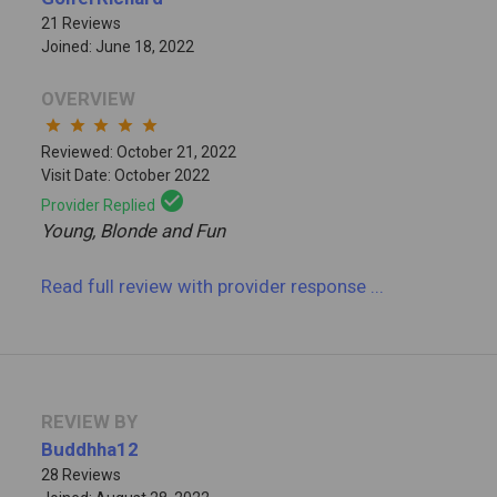
21 Reviews
Joined: June 18, 2022
OVERVIEW
star
star
star
star
star
Reviewed: October 21, 2022
Visit Date: October 2022
check_circle
Provider Replied
Young, Blonde and Fun
Read full review
with provider response
...
REVIEW BY
Buddhha12
28 Reviews