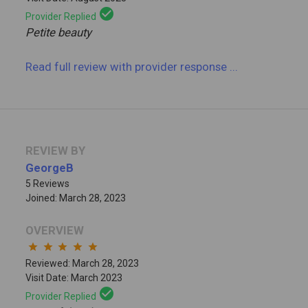
check_circle
Provider Replied
Petite beauty
Read full review
with provider response
...
REVIEW BY
GeorgeB
5 Reviews
Joined: March 28, 2023
OVERVIEW
star
star
star
star
star
Reviewed: March 28, 2023
Visit Date: March 2023
check_circle
Provider Replied