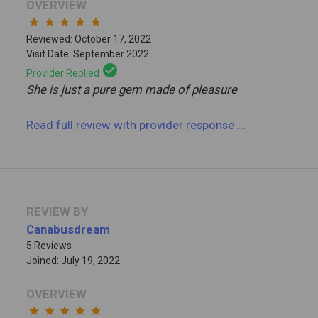
OVERVIEW
star
star
star
star
star
Reviewed: October 17, 2022
Visit Date: September 2022
check_circle
Provider Replied
She is just a pure gem made of pleasure
Read full review
with provider response
...
REVIEW BY
Canabusdream
5 Reviews
Joined: July 19, 2022
OVERVIEW
star
star
star
star
star