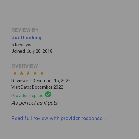
REVIEW BY
JustLooking
6 Reviews
Joined: July 20, 2018
OVERVIEW
star
star
star
star
star
Reviewed: December 15, 2022
Visit Date: December 2022
check_circle
Provider Replied
As perfect as it gets
Read full review
with provider response
...