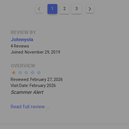
chevron_left
chevron_right
1
2
3
REVIEW BY
Johnnyola
4 Reviews
Joined: November 29, 2019
OVERVIEW
star_half
star_border
star_border
star_border
star_border
Reviewed: February 27, 2026
Visit Date: February 2026
Scammer Alert
Read full review
...