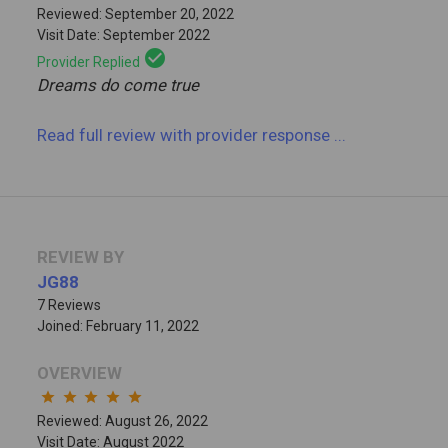
Reviewed: September 20, 2022
Visit Date: September 2022
check_circle
Provider Replied
Dreams do come true
Read full review
with provider response
...
REVIEW BY
JG88
7 Reviews
Joined: February 11, 2022
OVERVIEW
star
star
star
star
star
Reviewed: August 26, 2022
Visit Date: August 2022