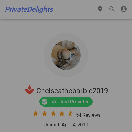
PrivateDelights
place
search
account_circle
spa
Chelseathebarbie2019
check_circle
Verified Provider
star
star
star
star
star_half
54 Reviews
Joined: April 4, 2019