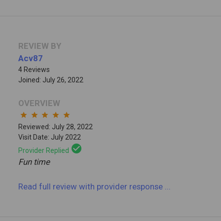
REVIEW BY
Acv87
4 Reviews
Joined: July 26, 2022
OVERVIEW
star
star
star
star
star
Reviewed: July 28, 2022
Visit Date: July 2022
check_circle
Provider Replied
Fun time
Read full review
with provider response
...