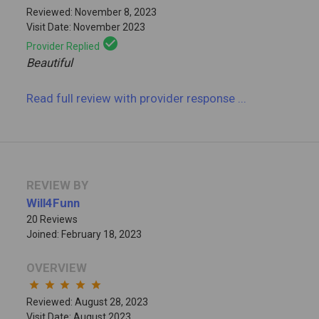
Reviewed: November 8, 2023
Visit Date: November 2023
check_circle
Provider Replied
Beautiful
Read full review
with provider response
...
REVIEW BY
Will4Funn
20 Reviews
Joined: February 18, 2023
OVERVIEW
star
star
star
star
star
Reviewed: August 28, 2023
Visit Date: August 2023