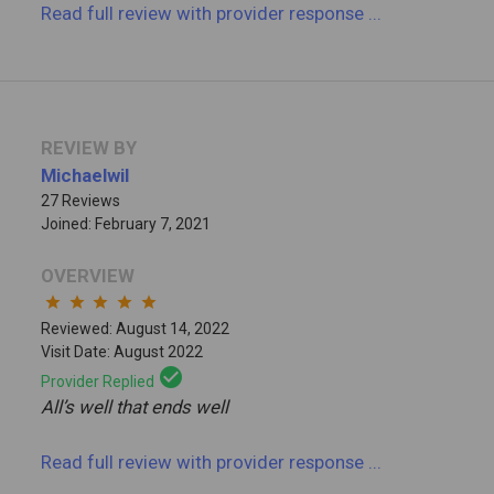
Read full review
with provider response
...
REVIEW BY
Michaelwil
27 Reviews
Joined: February 7, 2021
OVERVIEW
star
star
star
star
star
Reviewed: August 14, 2022
Visit Date: August 2022
check_circle
Provider Replied
All’s well that ends well
Read full review
with provider response
...