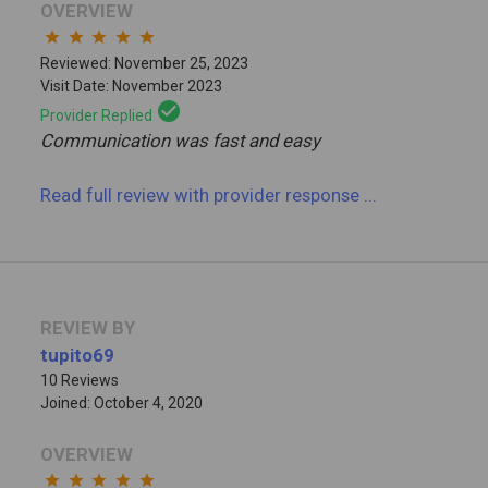
OVERVIEW
star
star
star
star
star
Reviewed: November 25, 2023
Visit Date: November 2023
check_circle
Provider Replied
Communication was fast and easy
Read full review
with provider response
...
REVIEW BY
tupito69
10 Reviews
Joined: October 4, 2020
OVERVIEW
star
star
star
star
star