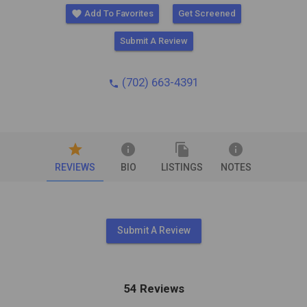
favorite
Add To Favorites
Get Screened
Submit A Review
(702) 663-4391
phone
star
info
file_copy
info
REVIEWS
BIO
LISTINGS
NOTES
Submit A Review
54 Reviews