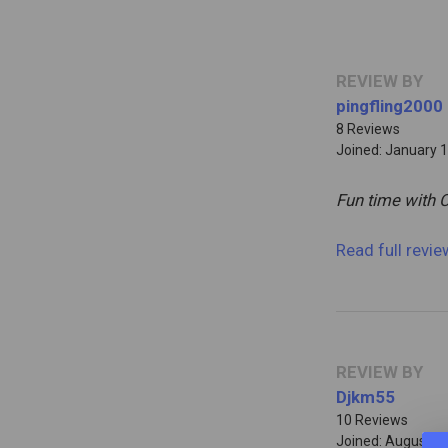
REVIEW BY
pingfling2000
8 Reviews
Joined: January 1
Fun time with 
Read full revi
REVIEW BY
Djkm55
10 Reviews
Joined: August 2