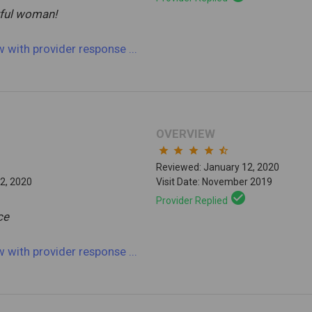
ful woman!
ew
with provider response
...
OVERVIEW
star
star
star
star
star_half
Reviewed: January 12, 2020
2, 2020
Visit Date: November 2019
check_circle
Provider Replied
ce
ew
with provider response
...