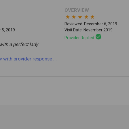
OVERVIEW
star
star
star
star
star
Reviewed: December 6, 2019
 5, 2019
Visit Date: November 2019
check_circle
Provider Replied
with a perfect lady
ew
with provider response
...