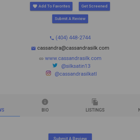
favorite
Add To Favorites
Get Screened
Submit A Review
(404) 448-2744
phone
cassandra@cassandrasilk.com
mail
www.cassandrasilk.com
link
@silksatin13
@cassandrasilkatl
info
file_copy
WS
BIO
LISTINGS
Submit A Review