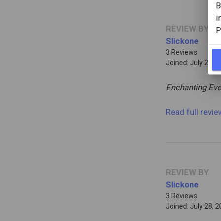
B
i
REVIEW BY
P
Slickone
3 Reviews
Joined: July 28, 
Enchanting Eve
Read full revi
REVIEW BY
Slickone
3 Reviews
Joined: July 28, 