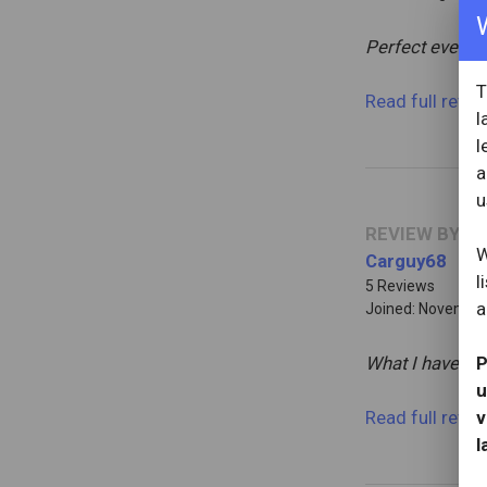
Perfect evening
T
Read full revi
l
l
a
u
REVIEW BY
W
Carguy68
l
5 Reviews
a
Joined: November
What I have al
P
u
Read full revi
v
l