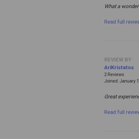
What a wonder
Read full revi
REVIEW BY
AriKristatos
2 Reviews
Joined: January 1
Great experien
Read full revi