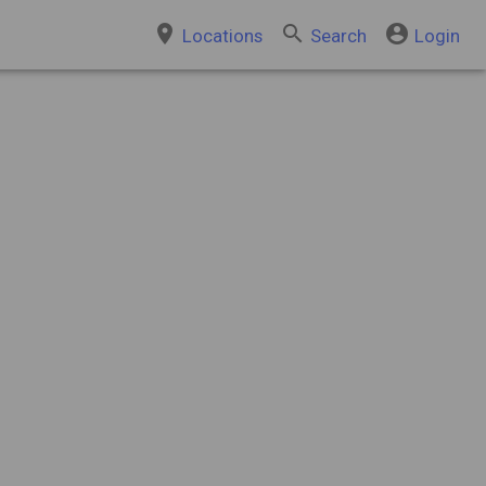
place
search
account_circle
Locations
Search
Login