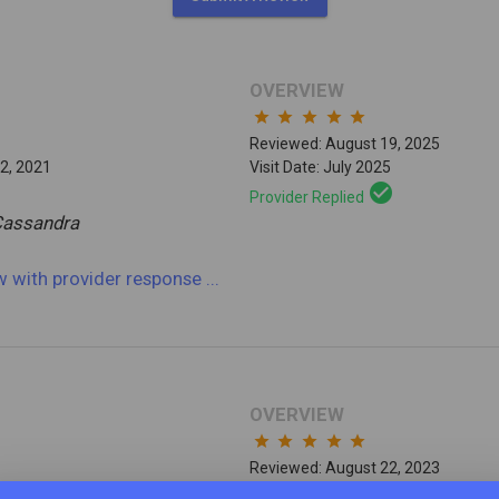
OVERVIEW
star
star
star
star
star
Reviewed: August 19, 2025
2, 2021
Visit Date: July 2025
check_circle
Provider Replied
Cassandra
ew
with provider response
...
OVERVIEW
star
star
star
star
star
Reviewed: August 22, 2023
9, 2022
Visit Date: June 2023