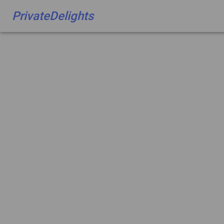
PrivateDelights