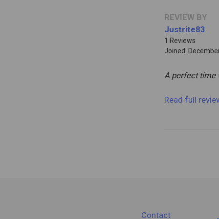
REVIEW BY
Justrite83
1 Reviews
Joined: December
A perfect time 
Read full revi
Contact