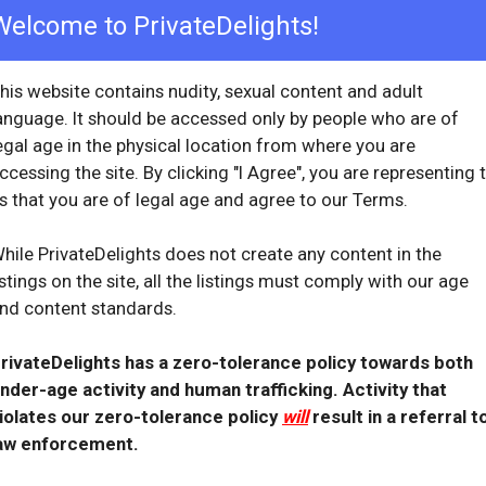
check_circle
Welcome to PrivateDelights!
Provider Replied
 with Cassandra. Will see here again.
his website contains nudity, sexual content and adult
ew
with provider response
...
anguage. It should be accessed only by people who are of
egal age in the physical location from where you are
ccessing the site. By clicking "I Agree", you are representing 
s that you are of legal age and agree to our Terms.
OVERVIEW
hile PrivateDelights does not create any content in the
star
star
star
star
star
istings on the site, all the listings must comply with our age
Reviewed: March 7, 2022
nd content standards.
 10, 2021
Visit Date: March 2022
check_circle
Provider Replied
ways searched for
rivateDelights has a zero-tolerance policy towards both
nder-age activity and human trafficking. Activity that
ew
with provider response
...
iolates our zero-tolerance policy
will
result in a referral t
aw enforcement.