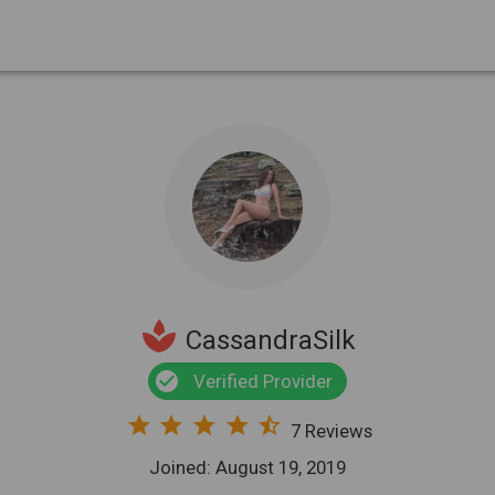
spa
CassandraSilk
check_circle
Verified Provider
star
star
star
star
star_half
7 Reviews
Joined: August 19, 2019