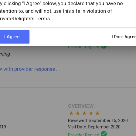
y clicking "I Agree" below, you declare that you have no
ntention to, and will not, use this site in violation of
OVERVIEW
rivateDelights's Terms.
star
star
star
star
star
Reviewed: September 17, 2020
I Agree
I Don't Agre
2019
Visit Date: September 2020
check_circle
Provider Replied
ning
ew
with provider response
...
OVERVIEW
star
star
star
star
star
Reviewed: September 15, 2020
2019
Visit Date: September 2020
check_circle
Provider Replied