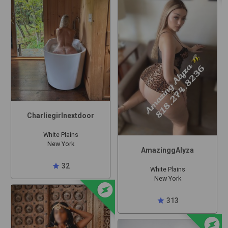
Charliegirlnextdoor
White Plains
New York
AmazinggAlyza
star
32
White Plains
New York
offline_bolt
star
313
offline_bolt