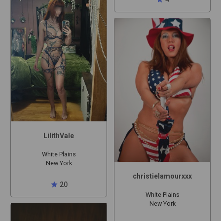
LilithVale
White Plains
New York
christielamourxxx
star
20
White Plains
New York