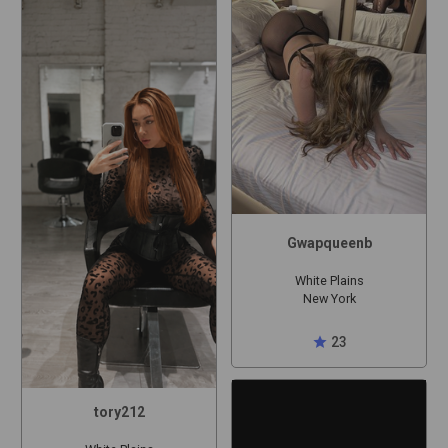
Gwapqueenb
White Plains
New York
star
23
tory212