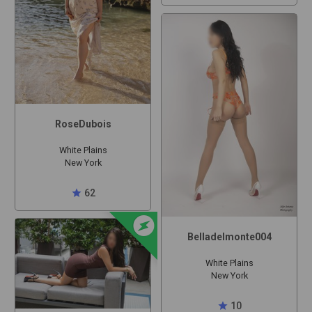
RoseDubois
White Plains
New York
star
62
offline_bolt
Belladelmonte004
White Plains
New York
star
10