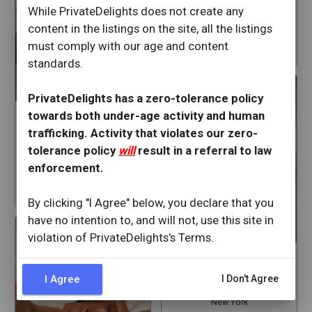
White Plains
While PrivateDelights does not create any
New York
content in the listings on the site, all the listings
must comply with our age and content
star
88
standards.
PrivateDelights has a zero-tolerance policy
towards both under-age activity and human
kendrakissingkitten
trafficking. Activity that violates our zero-
White Plains
tolerance policy
will
result in a referral to law
New York
enforcement.
star
129
By clicking "I Agree" below, you declare that you
have no intention to, and will not, use this site in
violation of PrivateDelights's Terms.
VictoriaJ
I Agree
I Don't Agree
White Plains
New York