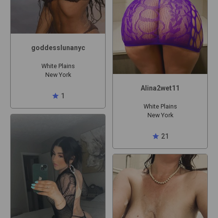
goddesslunanyc
White Plains
New York
Alina2wet11
star
1
White Plains
New York
star
21