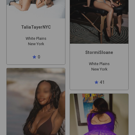
TaliaTayerNYC
White Plains
New York
StormiSloane
star
0
White Plains
New York
star
41