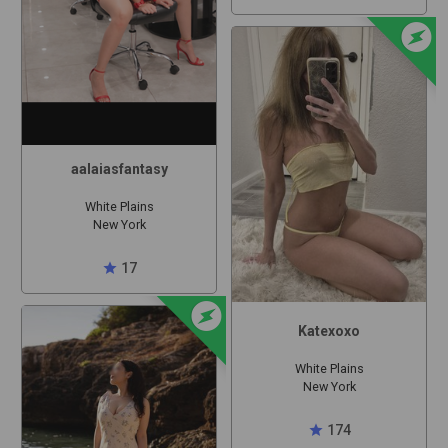
offline_bolt
aalaiasfantasy
White Plains
New York
star
17
offline_bolt
Katexoxo
White Plains
New York
star
174