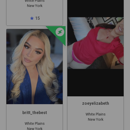
White Plains
New York
star
15
offline_bolt
zoeyelizabeth
britt_thebest
White Plains
New York
White Plains
New York