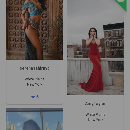
serenasahirnyc
White Plains
New York
star
6
AmyTaylor
White Plains
New York