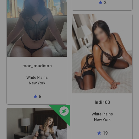
star
2
mae_madison
White Plains
New York
star
8
Indi100
offline_bolt
White Plains
New York
star
19