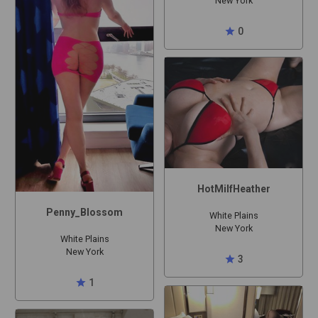
New York
star
0
HotMilfHeather
Penny_Blossom
White Plains
New York
White Plains
New York
star
3
star
1