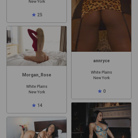
New York
star
25
annryce
White Plains
Morgan_Rose
New York
White Plains
star
0
New York
star
14