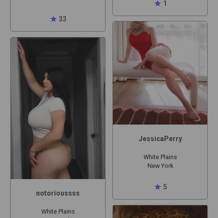
star
1
star
33
JessicaPerry
White Plains
New York
star
5
notorioussss
White Plains