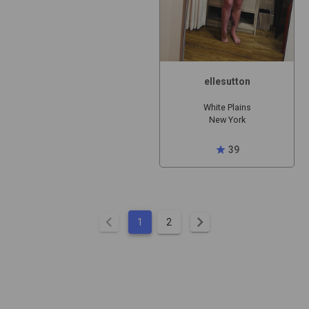
ellesutton
White Plains
New York
star
39
chevron_left
chevron_right
1
2