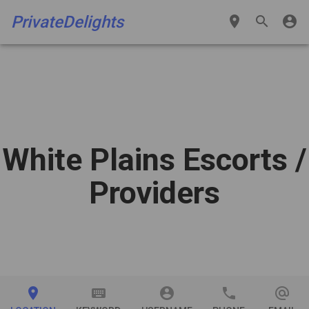
PrivateDelights
place
search
account_circle
White Plains Escorts
/
Providers
place
keyboard
account_circle
phone
alternate_email