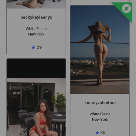
offline_bolt
beckykayleenyc
White Plains
New York
star
29
kinseyvalentine
White Plains
New York
star
35