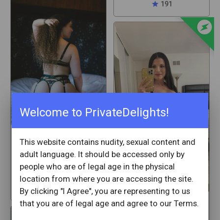
star
191
offline_bolt
Welcome to PrivateDelights!
mackenziedaze
This website contains nudity, sexual content and
adult language. It should be accessed only by
White Plains
people who are of legal age in the physical
New York
location from where you are accessing the site.
star
64
By clicking "I Agree", you are representing to us
that you are of legal age and agree to our Terms.
SweetAubrey