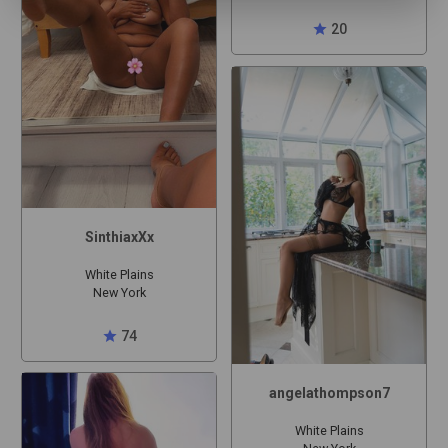
star
20
SinthiaxXx
White Plains
New York
star
74
angelathompson7
White Plains