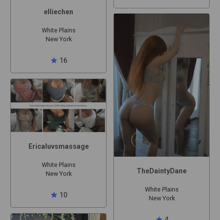
elliechen
White Plains
New York
star
16
Ericaluvsmassage
White Plains
TheDaintyDane
New York
White Plains
star
10
New York
star
4