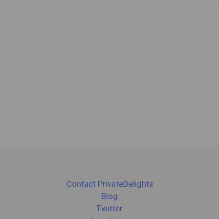
Contact PrivateDelights
Blog
Twitter