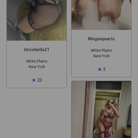
Meganpearls
Imsobella21
White Plains
New York
White Plains
New York
star
3
star
23