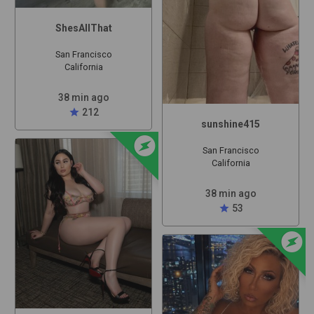
ShesAllThat
San Francisco
California
38 min ago
star
212
sunshine415
offline_bolt
San Francisco
California
38 min ago
star
53
offline_bolt