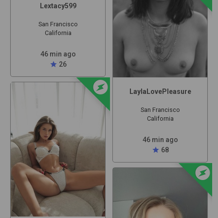
Lextacy599
San Francisco
California
46 min ago
star
26
offline_bolt
LaylaLovePleasure
San Francisco
California
46 min ago
star
68
offline_bolt