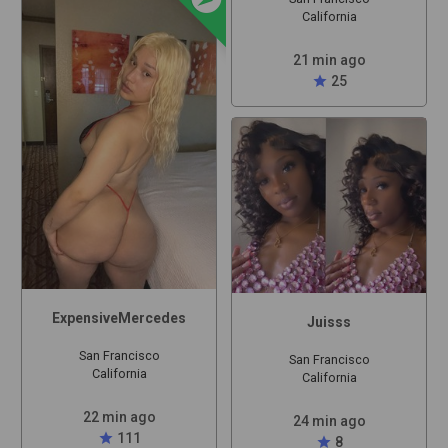
California
21 min ago
star
25
ExpensiveMercedes
Juisss
San Francisco
San Francisco
California
California
22 min ago
24 min ago
star
111
star
8