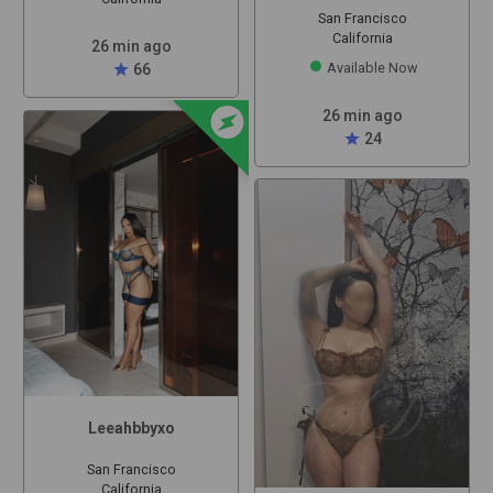
San Francisco
California
26 min ago
Available Now
star
66
offline_bolt
26 min ago
star
24
Leeahbbyxo
San Francisco
California