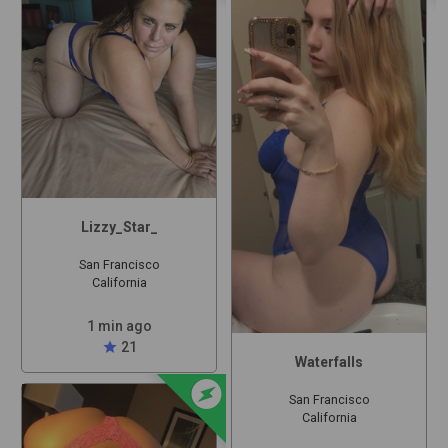
Lizzy_Star_
San Francisco
California
1 min ago
star
21
Waterfalls
offline_bolt
San Francisco
California