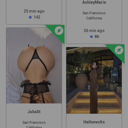
AshleyMarie
25 min ago
San Francisco
star
142
California
offline_bolt
26 min ago
star
86
offline_bolt
JuliaSt
Hellenvolts
San Francisco
California