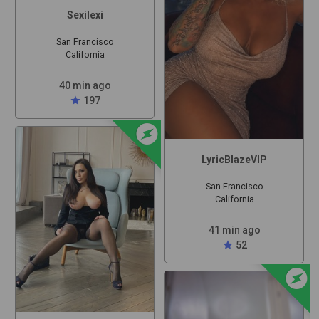
Sexilexi
San Francisco
California
40 min ago
star
197
offline_bolt
LyricBlazeVIP
San Francisco
California
41 min ago
star
52
offline_bolt