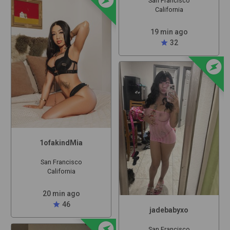
San Francisco
California
19 min ago
star
32
offline_bolt
1ofakindMia
San Francisco
California
20 min ago
star
46
jadebabyxo
offline_bolt
San Francisco