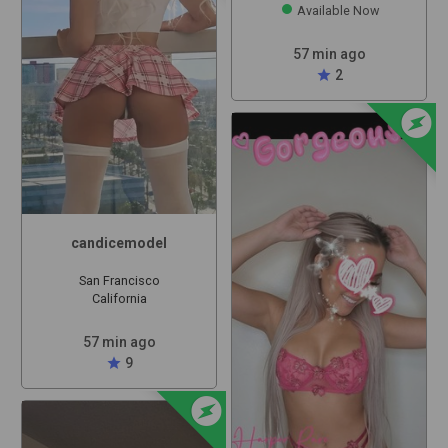
Available Now
57 min ago
star
2
offline_bolt
candicemodel
San Francisco
California
57 min ago
star
9
offline_bolt