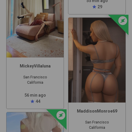
55 min ago
star
29
offline_bolt
MickeyVillaluna
San Francisco
California
56 min ago
star
44
offline_bolt
MaddisonMonroe69
San Francisco
California