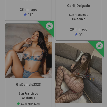
Carli_Delgado
28 min ago
star
131
San Francisco
California
offline_bolt
29 min ago
star
51
offline_bolt
GiaDaniels2323
San Francisco
California
Available Now