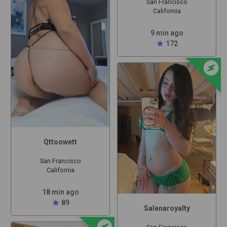
San Francisco
California
9 min ago
star
172
offline_bolt
Qttoowett
San Francisco
California
18 min ago
star
89
Salenaroyalty
offline_bolt