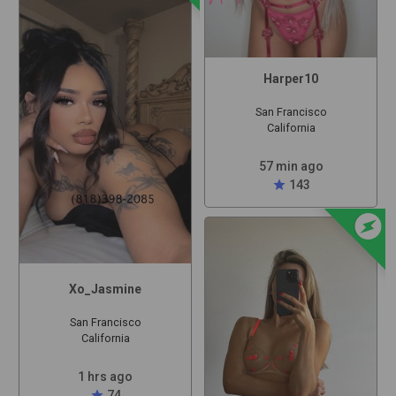
Harper10
San Francisco
California
57 min ago
star
143
offline_bolt
Xo_Jasmine
San Francisco
California
1 hrs ago
star
74