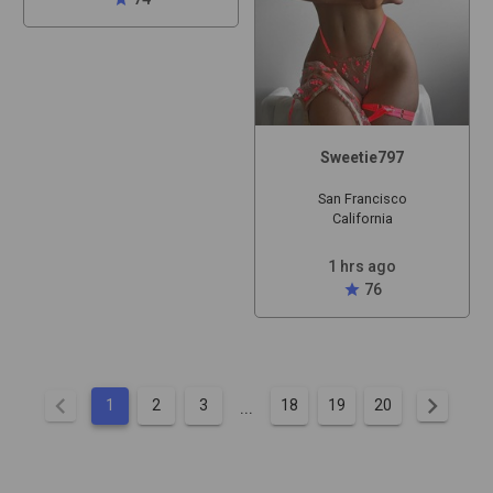
Sweetie797
San Francisco
California
1 hrs ago
star
76
chevron_left
chevron_right
...
1
2
3
18
19
20