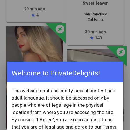
SweetHeaven
29 min ago
San Francisco
star
4
California
offline_bolt
30 min ago
star
140
offline_bolt
Welcome to PrivateDelights!
This website contains nudity, sexual content and
adult language. It should be accessed only by
people who are of legal age in the physical
location from where you are accessing the site.
By clicking "I Agree", you are representing to us
that you are of legal age and agree to our Terms.