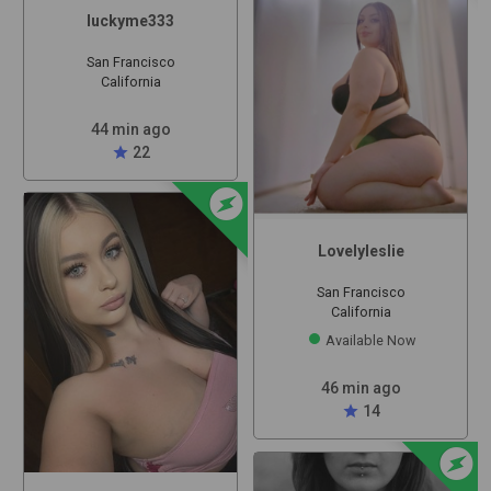
luckyme333
San Francisco
California
44 min ago
star
22
offline_bolt
Lovelyleslie
San Francisco
California
Available Now
46 min ago
star
14
offline_bolt