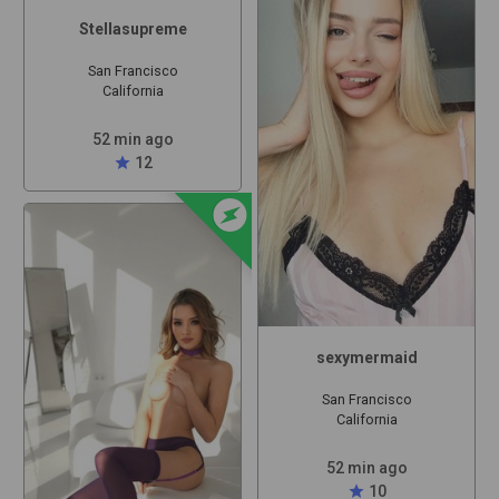
Stellasupreme
San Francisco
California
52 min ago
star
12
offline_bolt
sexymermaid
San Francisco
California
52 min ago
star
10