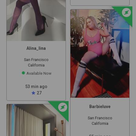
offline_bolt
Alina_lina
San Francisco
California
Available Now
53 min ago
star
27
offline_bolt
Barbieluve
San Francisco
California