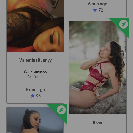
6 min ago
star
72
offline_bolt
ValentinaBunnyy
San Francisco
California
8 min ago
star
95
offline_bolt
River