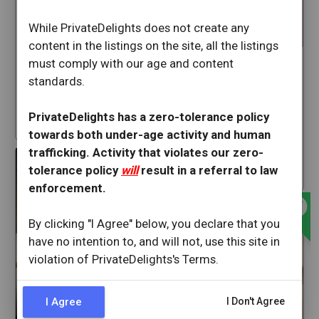
Sexysammyrose
While PrivateDelights does not create any
content in the listings on the site, all the listings
San Francisco
California
must comply with our age and content
Lexxilynn
Available Now
standards.
San Francisco
32 min ago
California
PrivateDelights has a zero-tolerance policy
star
19
Available Now
towards both under-age activity and human
offline_bolt
trafficking. Activity that violates our zero-
35 min ago
tolerance policy
will
result in a referral to law
star
109
enforcement.
offline_bolt
By clicking "I Agree" below, you declare that you
have no intention to, and will not, use this site in
violation of PrivateDelights's Terms.
I Agree
I Don't Agree