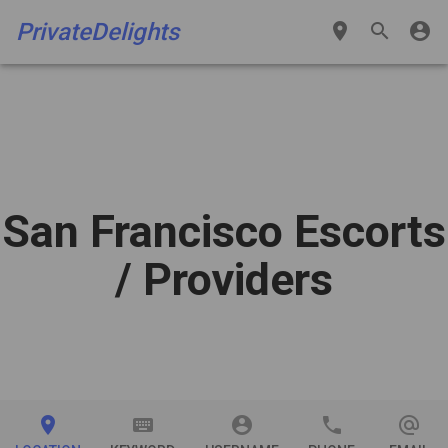
PrivateDelights
place
search
account_circle
San Francisco Escorts
/ Providers
place
keyboard
account_circle
phone
alternate_email