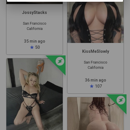
JossyStacks
San Francisco
California
35 min ago
star
50
KissMeSlowly
offline_bolt
San Francisco
California
36 min ago
star
107
offline_bolt