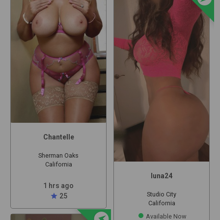
Chantelle
Sherman Oaks
California
luna24
1 hrs ago
Studio City
star
25
California
offline_bolt
Available Now