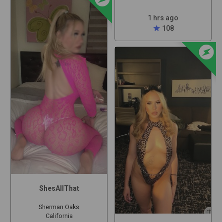
1 hrs ago
star
108
offline_bolt
ShesAllThat
Sherman Oaks
California