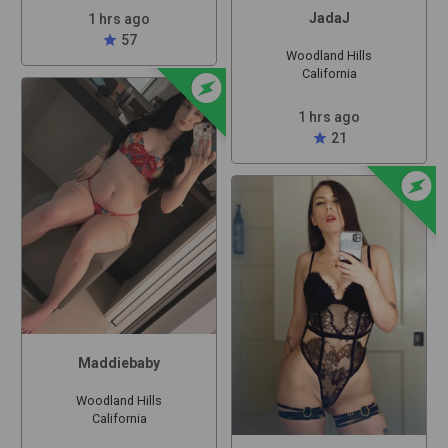
JadaJ
1 hrs ago
star
57
Woodland Hills
offline_bolt
California
1 hrs ago
star
21
offline_bolt
Maddiebaby
Woodland Hills
California