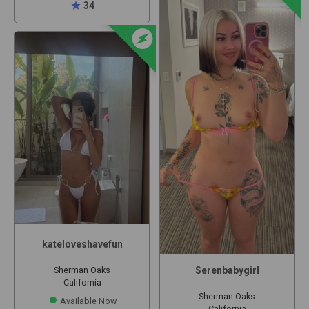
star
34
offline_bolt
kateloveshavefun
Serenbabygirl
Sherman Oaks
California
Sherman Oaks
Available Now
California