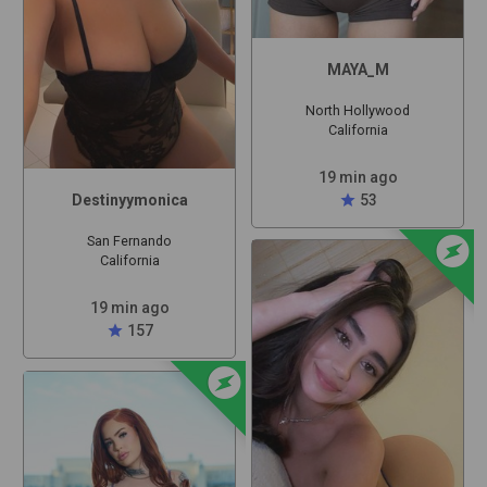
MAYA_M
North Hollywood
California
19 min ago
star
53
Destinyymonica
offline_bolt
San Fernando
California
19 min ago
star
157
offline_bolt