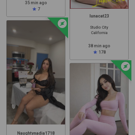
35 min ago
star
7
lunacat23
offline_bolt
Studio City
California
38 min ago
star
178
offline_bolt
Naughtynadia1718