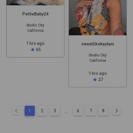
PetiteBaby24
Studio City
California
1 hrs ago
sweetlikekaylani
star
65
Studio City
California
1 hrs ago
star
27
chevron_left
chevron_right
...
1
2
3
6
7
8