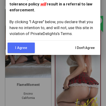
star
23
tolerance policy
will
result in a referral to law
30 min ago
offline_bolt
star
61
enforcement.
offline_bolt
By clicking "I Agree" below, you declare that you
have no intention to, and will not, use this site in
violation of PrivateDelights's Terms.
I Agree
I Don't Agree
FlameMoment
Encino
California