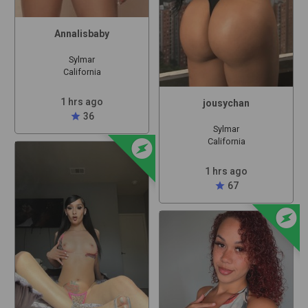
Annalisbaby
Sylmar
California
1 hrs ago
jousychan
star
36
Sylmar
offline_bolt
California
1 hrs ago
star
67
offline_bolt