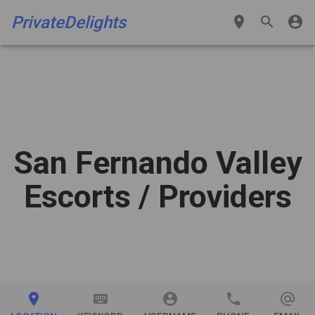
PrivateDelights
place
search
account_circle
San Fernando Valley
Escorts
/ Providers
place
keyboard
account_circle
phone
alternate_email