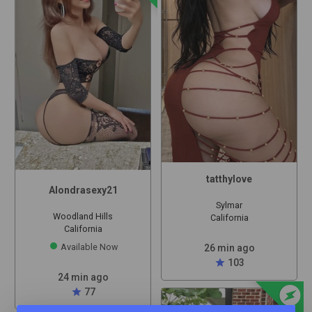
tatthylove
Alondrasexy21
Sylmar
Woodland Hills
California
California
Available Now
26 min ago
star
103
24 min ago
offline_bolt
star
77