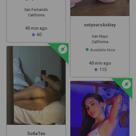
San Fernando
California
notyoursAshley
40 min ago
star
60
Van Nuys
California
offline_bolt
Available Now
40 min ago
star
115
offline_bolt
SofiaTen