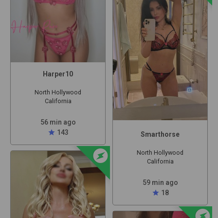
Harper10
North Hollywood
California
56 min ago
star
143
Smarthorse
offline_bolt
North Hollywood
California
59 min ago
star
18
offline_bolt