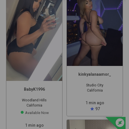
kinkyalanaamor_
Studio City
BabyK1996
California
Woodland Hills
1 min ago
California
star
97
Available Now
offline_bolt
1 min ago