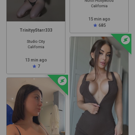
North Hollywood
California
15 min ago
star
685
TrinityyStarr333
offline_bolt
Studio City
California
13 min ago
star
7
offline_bolt