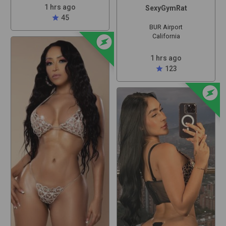
1 hrs ago
SexyGymRat
star
45
BUR Airport
offline_bolt
California
1 hrs ago
star
123
offline_bolt