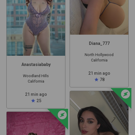
Diana_777
North Hollywood
California
Anastasiababy
21 min ago
Woodland Hills
star
78
California
offline_bolt
21 min ago
star
25
offline_bolt