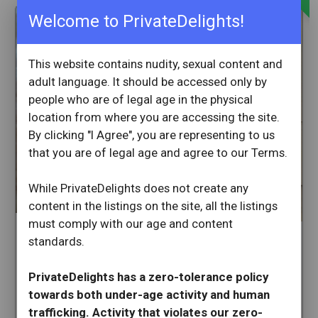
Welcome to PrivateDelights!
This website contains nudity, sexual content and
adult language. It should be accessed only by
people who are of legal age in the physical
location from where you are accessing the site.
By clicking "I Agree", you are representing to us
that you are of legal age and agree to our Terms.
While PrivateDelights does not create any
content in the listings on the site, all the listings
must comply with our age and content
Maggie7may
standards.
Valeria1990
San Fernando
Sherman Oaks
California
PrivateDelights has a zero-tolerance policy
California
towards both under-age activity and human
Available Now
29 min ago
trafficking. Activity that violates our zero-