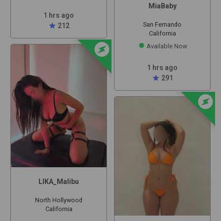
MiaBaby
1 hrs ago
San Fernando
star
212
California
offline_bolt
Available Now
1 hrs ago
star
291
offline_bolt
LIKA_Malibu
North Hollywood
California