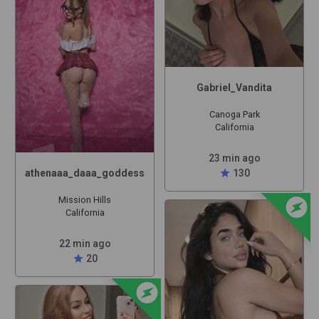
Gabriel_Vandita
Canoga Park
California
23 min ago
athenaaa_daaa_goddess
star
130
offline_bolt
Mission Hills
California
22 min ago
star
20
offline_bolt