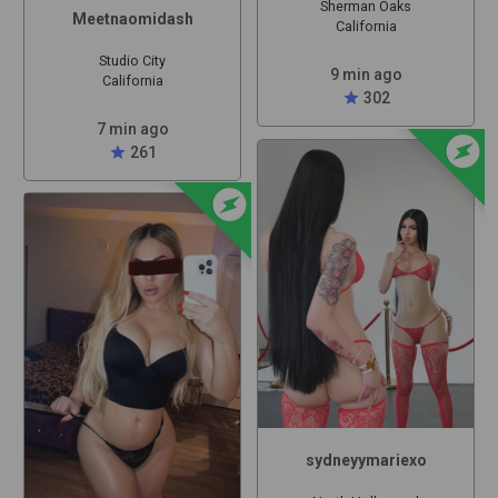
Sherman Oaks
Meetnaomidash
California
Studio City
9 min ago
California
star
302
7 min ago
offline_bolt
star
261
offline_bolt
sydneyymariexo