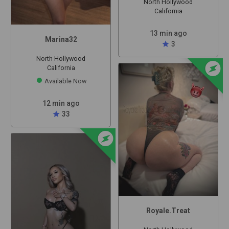
North Hollywood
California
13 min ago
Marina32
star
3
North Hollywood
offline_bolt
California
Available Now
12 min ago
star
33
offline_bolt
Royale.Treat