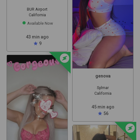
BUR Airport
California
Available Now
43 min ago
star
9
offline_bolt
genova
Sylmar
California
45 min ago
star
56
offline_bolt