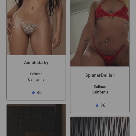
Annalisbaby
Salinas
SpinnerDelilah
California
Salinas
California
star
36
star
36