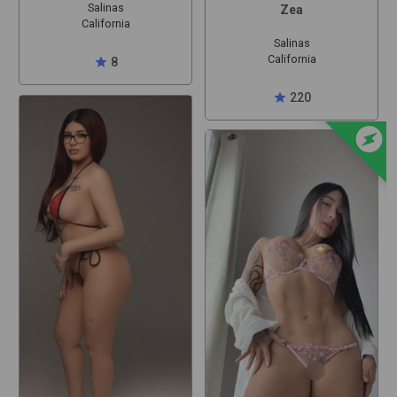
Salinas
Zea
California
Salinas
California
star
8
star
220
offline_bolt