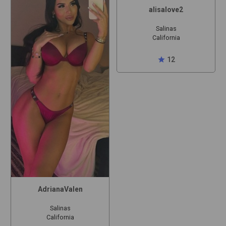
alisalove2
Salinas
California
star
12
AdrianaValen
Salinas
California