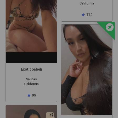
California
star
174
offline_bolt
Exoticbabeh
Salinas
California
star
99