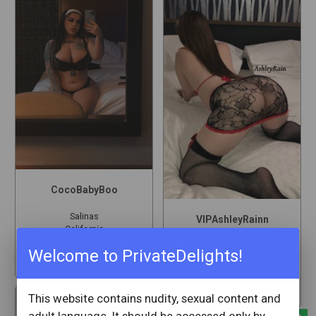
CocoBabyBoo
Salinas
VIPAshleyRainn
California
Salinas
Welcome to PrivateDelights!
California
star
2
star
306
This website contains nudity, sexual content and