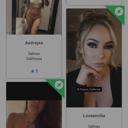
offline_bolt
Audreyxo
Salinas
California
star
3
offline_bolt
Loveamillia
Salinas