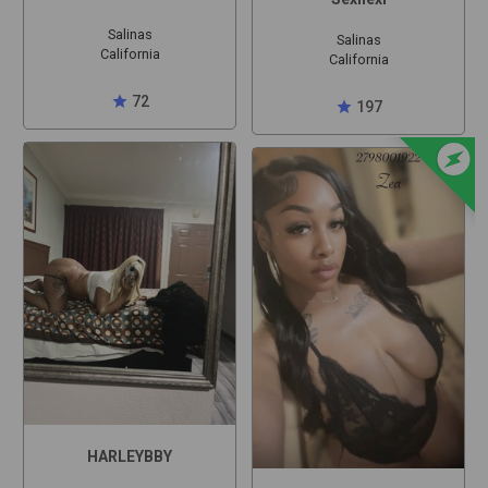
Salinas
Salinas
California
California
star
72
star
197
offline_bolt
HARLEYBBY