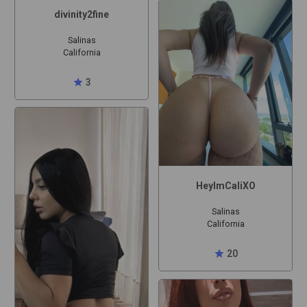
divinity2fine
Salinas
California
star
3
HeyImCaliXO
Salinas
California
star
20