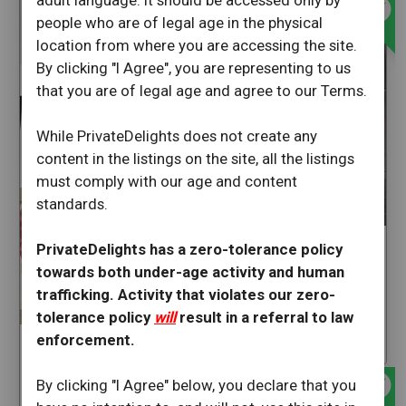
offline_bolt
adult language. It should be accessed only by
people who are of legal age in the physical
location from where you are accessing the site.
By clicking "I Agree", you are representing to us
that you are of legal age and agree to our Terms.
While PrivateDelights does not create any
content in the listings on the site, all the listings
must comply with our age and content
standards.
PrivateDelights has a zero-tolerance policy
Pinkangel
towards both under-age activity and human
Salinas
trafficking. Activity that violates our zero-
California
tolerance policy
will
result in a referral to law
enforcement.
star
43
tatthylove
offline_bolt
Salinas
By clicking "I Agree" below, you declare that you
California