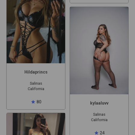
Hildaprincs
Salinas
California
star
80
kylaaluvv
Salinas
California
star
24