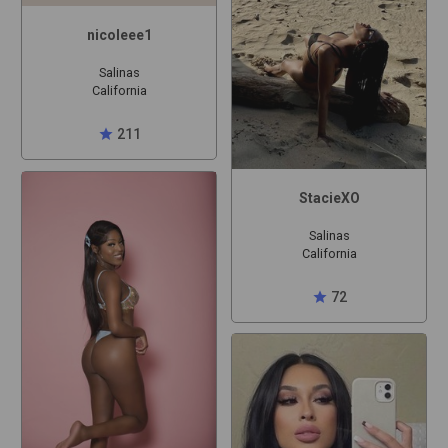
nicoleee1
Salinas
California
star
211
StacieXO
Salinas
California
star
72