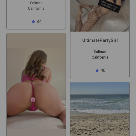
Salinas
California
star
34
UltimatePartyGirl
Salinas
California
star
40