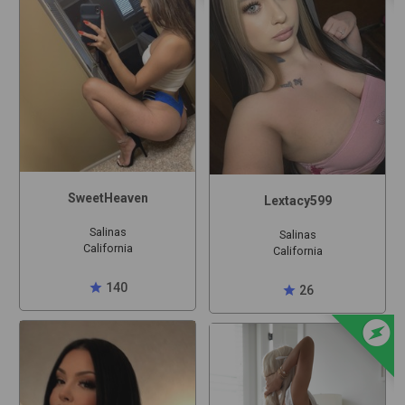
SweetHeaven
Lextacy599
Salinas
Salinas
California
California
star
140
star
26
offline_bolt