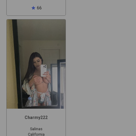
star
66
Charmy222
Salinas
California