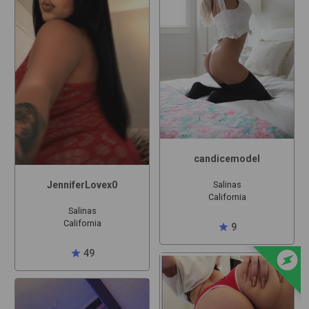
candicemodel
JenniferLovex0
Salinas
California
Salinas
California
star
9
offline_bolt
star
49