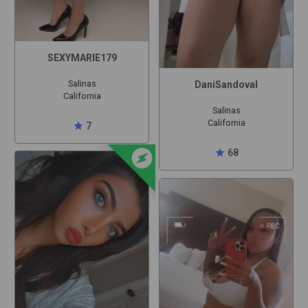
SEXYMARIE179
Salinas
DaniSandoval
California
Salinas
California
star
7
offline_bolt
star
68