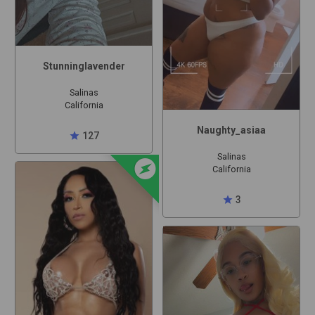
Stunninglavender
Salinas
California
Naughty_asiaa
star
127
offline_bolt
Salinas
California
star
3