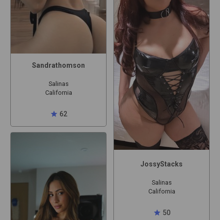
Sandrathomson
Salinas
California
star
62
JossyStacks
Salinas
California
star
50