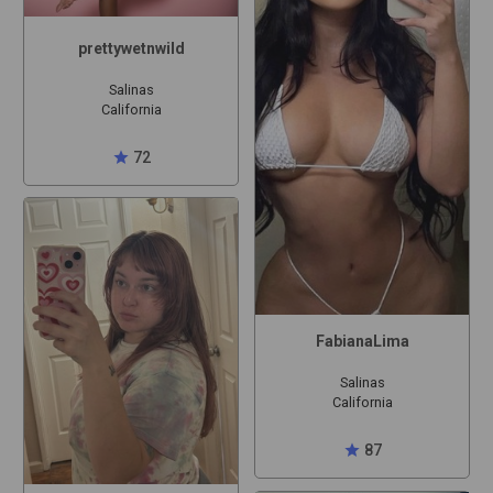
prettywetnwild
Salinas
California
star
72
FabianaLima
Salinas
California
star
87