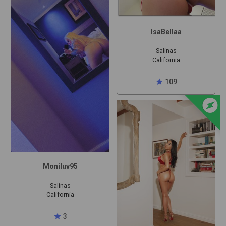
IsaBellaa
Salinas
California
star
109
offline_bolt
Moniluv95
Salinas
California
star
3