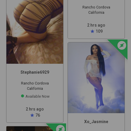
Rancho Cordova
California
2 hrs ago
star
109
offline_bolt
Stephanie6929
Rancho Cordova
California
Available Now
2 hrs ago
star
76
Xo_Jasmine
offline_bolt