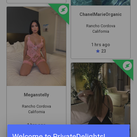
offline_bolt
ChanelMarieOrganic
Rancho Cordova
California
1 hrs ago
star
23
offline_bolt
Meganstelly
Rancho Cordova
California
1 hrs ago
star
30
Welcome to PrivateDelights!