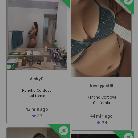
VickyO
lovelyjas00
Rancho Cordova
California
Rancho Cordova
California
43 min ago
star
37
44 min ago
star
28
offline_bolt
offline_bolt