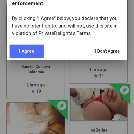
offline_bolt
enforcement.
By clicking "I Agree" below, you declare that you
have no intention to, and will not, use this site in
violation of PrivateDelights's Terms.
Babypaid9
I Agree
I Don't Agree
Rancho Cordova
Alexamontezz
California
Rancho Cordova
1 hrs ago
California
star
31
offline_bolt
2 hrs ago
star
19
offline_bolt
IsaBellaa