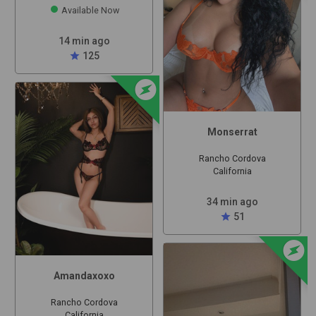
Available Now
14 min ago
star
125
offline_bolt
Monserrat
Rancho Cordova
California
34 min ago
star
51
offline_bolt
Amandaxoxo
Rancho Cordova
California