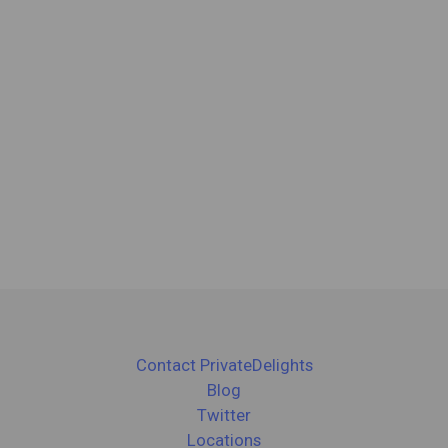
Contact PrivateDelights
Blog
Twitter
Locations