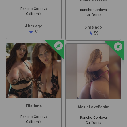
Rancho Cordova
Rancho Cordova
California
California
4 hrs ago
5 hrs ago
star
61
star
59
offline_bolt
offline_bolt
EllaJane
AlexisLoveBanks
Rancho Cordova
Rancho Cordova
California
California