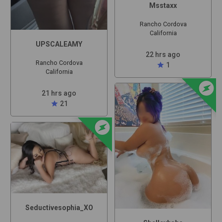
Msstaxx
Rancho Cordova
California
UPSCALEAMY
22 hrs ago
Rancho Cordova
star
1
California
offline_bolt
21 hrs ago
star
21
offline_bolt
Seductivesophia_XO