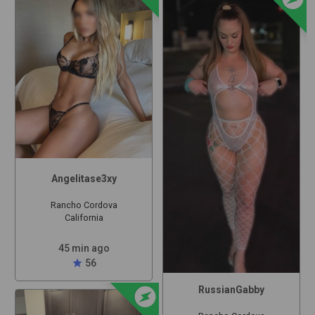
Angelitase3xy
Rancho Cordova
California
45 min ago
star
56
offline_bolt
RussianGabby