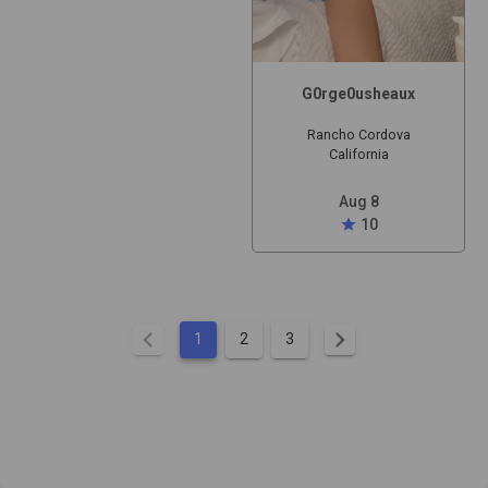
G0rge0usheaux
Rancho Cordova
California
Aug 8
star
10
chevron_left
chevron_right
1
2
3