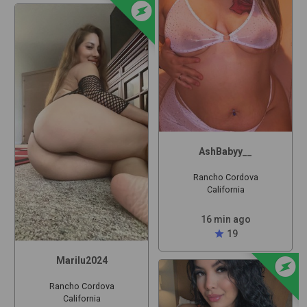
offline_bolt
AshBabyy__
Rancho Cordova
California
16 min ago
star
19
offline_bolt
Marilu2024
Rancho Cordova
California