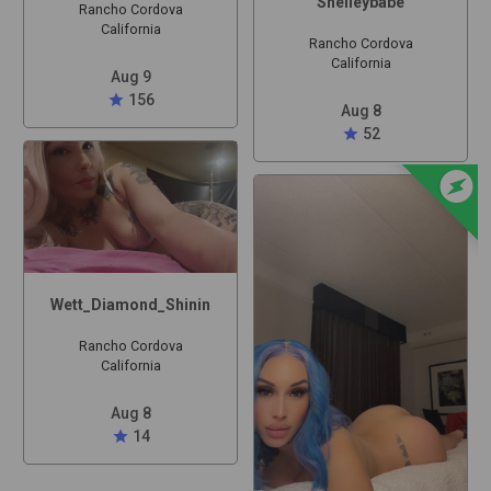
Shelleybabe
Rancho Cordova
California
Rancho Cordova
California
Aug 9
star
156
Aug 8
star
52
offline_bolt
Wett_Diamond_Shinin
Rancho Cordova
California
Aug 8
star
14