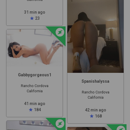
31 min ago
star
23
offline_bolt
Gabbygorgeous1
Spanishalyssa
Rancho Cordova
California
Rancho Cordova
California
41 min ago
star
184
42 min ago
star
168
offline_bolt
offline_bolt