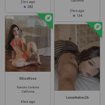
California
2 hrs ago
star
282
2 hrs ago
offline_bolt
star
134
offline_bolt
KhloeRose
Rancho Cordova
California
Lexxxikakes26
4 hrs ago