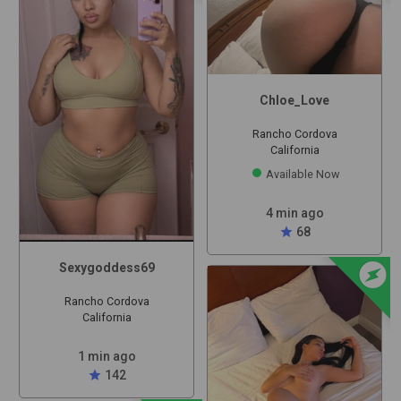
Chloe_Love
Rancho Cordova
California
Available Now
4 min ago
star
68
offline_bolt
Sexygoddess69
Rancho Cordova
California
1 min ago
star
142