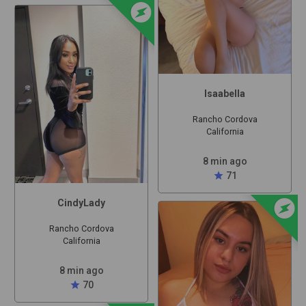
offline_bolt
Isaabella
Rancho Cordova
California
8 min ago
star
71
offline_bolt
CindyLady
Rancho Cordova
California
8 min ago
star
70