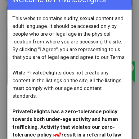
offline_bolt
Ashleymarie
This website contains nudity, sexual content and
adult language. It should be accessed only by
Rancho Cordova
California
people who are of legal age in the physical
location from where you are accessing the site.
1 hrs ago
By clicking "I Agree", you are representing to us
star
66
that you are of legal age and agree to our Terms.
offline_bolt
While PrivateDelights does not create any
content in the listings on the site, all the listings
must comply with our age and content
GoddessBlexican
standards.
Rancho Cordova
PrivateDelights has a zero-tolerance policy
California
towards both under-age activity and human
1 hrs ago
trafficking. Activity that violates our zero-
star
228
tolerance policy
will
result in a referral to law