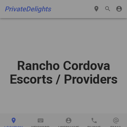
PrivateDelights
place
search
account_circle
Rancho Cordova
Escorts
/ Providers
place
keyboard
account_circle
phone
alternate_email