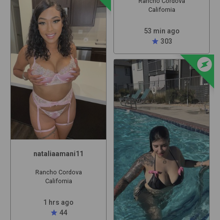
Rancho Cordova
California
53 min ago
star
303
offline_bolt
nataliaamani11
Rancho Cordova
California
1 hrs ago
star
44