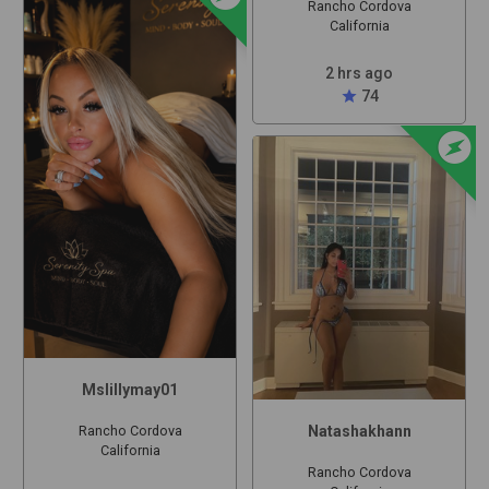
Rancho Cordova
California
2 hrs ago
star
74
offline_bolt
Mslillymay01
Natashakhann
Rancho Cordova
California
Rancho Cordova