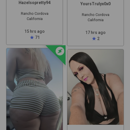
Hazelsopretty94
YoursTrulyx0x0
Rancho Cordova
Rancho Cordova
California
California
15 hrs ago
17 hrs ago
star
71
star
2
offline_bolt