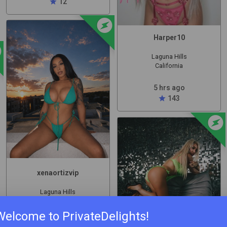
star
12
offline_bolt
Harper10
olt
Laguna Hills
California
5 hrs ago
star
143
offline_bol
xenaortizvip
Laguna Hills
California
Welcome to PrivateDelights!
6 hrs ago