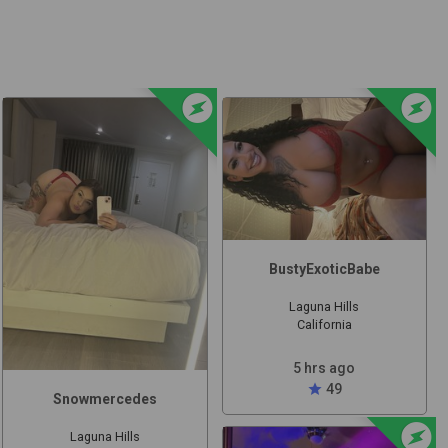
t
offline_bolt
offline_bolt
BustyExoticBabe
Laguna Hills
California
5 hrs ago
star
49
Snowmercedes
offline_bolt
Laguna Hills