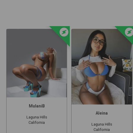
offline_bolt
offline_b
MulaniB
Aleina
Laguna Hills
California
Laguna Hills
California