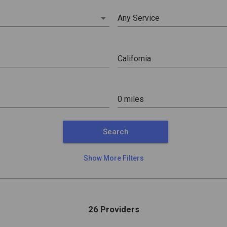
arrow_drop_down
Any Service
0 miles
Search
Show More Filters
26 Providers