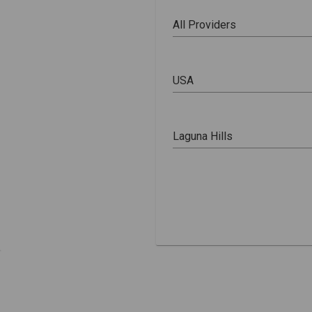
All Providers