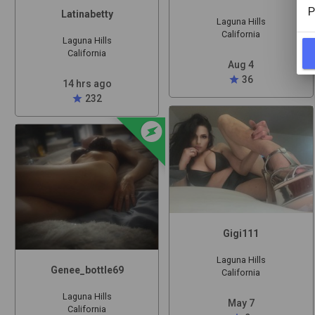
P
Latinabetty
Laguna Hills
California
Laguna Hills
California
Aug 4
star
36
14 hrs ago
star
232
offline_bolt
Gigi111
Laguna Hills
Genee_bottle69
California
Laguna Hills
May 7
California