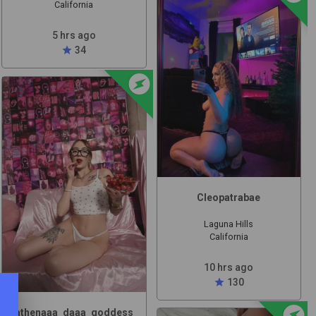
California
5 hrs ago
star
34
offline_bolt
t
Cleopatrabae
Laguna Hills
California
10 hrs ago
star
130
offline_bolt
athenaaa_daaa_goddess