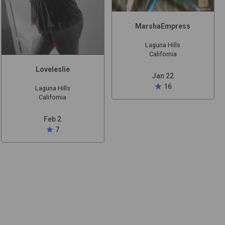
MarshaEmpress
Laguna Hills
California
Loveleslie
Jan 22
star
16
Laguna Hills
California
Feb 2
star
7