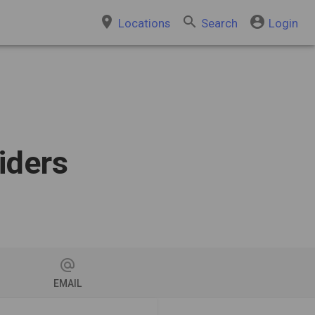
place
search
account_circle
Locations
Search
Login
iders
alternate_email
EMAIL