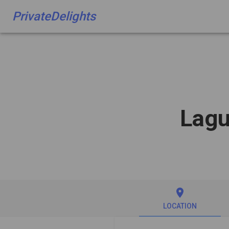
PrivateDelights
Lagu
place
LOCATION