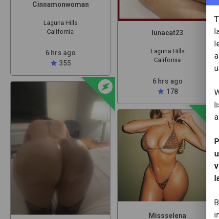
Cinnamonwoman
T
Laguna Hills
l
California
lunacat23
l
Laguna Hills
6 hrs ago
a
California
star
355
u
offline_bolt
6 hrs ago
W
star
178
l
offline_b
a
P
u
v
l
B
i
Missselena