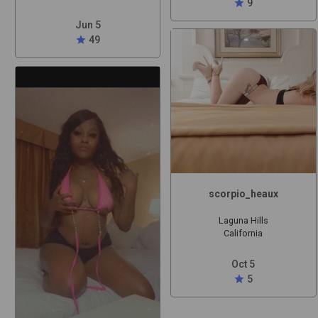
star
9
Jun 5
star
49
scorpio_heaux
Laguna Hills
California
Oct 5
star
5