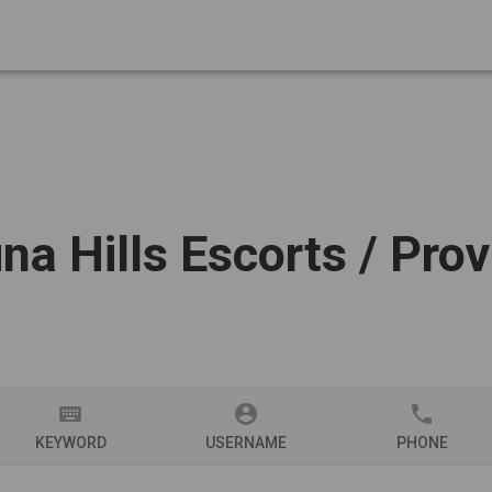
na Hills Escorts
/ Prov
keyboard
account_circle
phone
KEYWORD
USERNAME
PHONE