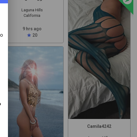
Laguna Hills
California
9 hrs ago
to
star
20
t
o
Camila4242