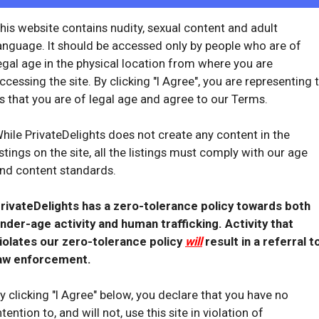
star
8
his website contains nudity, sexual content and adult
offline_bolt
anguage. It should be accessed only by people who are of
SiiSiiSupreme
egal age in the physical location from where you are
Laguna Hills
ccessing the site. By clicking "I Agree", you are representing 
California
s that you are of legal age and agree to our Terms.
7 hrs ago
hile PrivateDelights does not create any content in the
star
77
istings on the site, all the listings must comply with our age
olt
offline_bol
nd content standards.
rivateDelights has a zero-tolerance policy towards both
nder-age activity and human trafficking. Activity that
iolates our zero-tolerance policy
will
result in a referral t
aw enforcement.
kinkyalanaamor_
y clicking "I Agree" below, you declare that you have no
Laguna Hills
ntention to, and will not, use this site in violation of
California