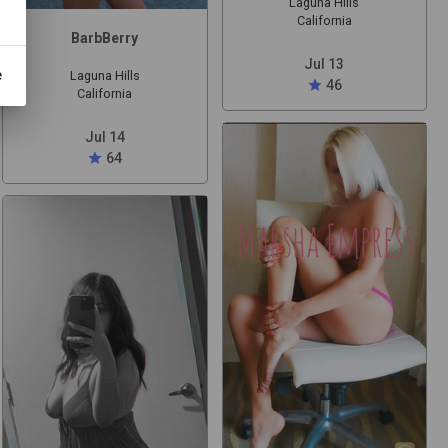
Laguna Hills
California
BarbBerry
Jul 13
e
Laguna Hills
star
46
California
Jul 14
star
64
t