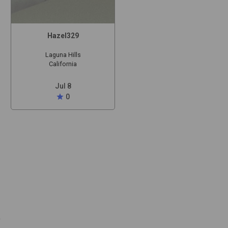
Hazel329
Laguna Hills
California
Jul 8
star
0