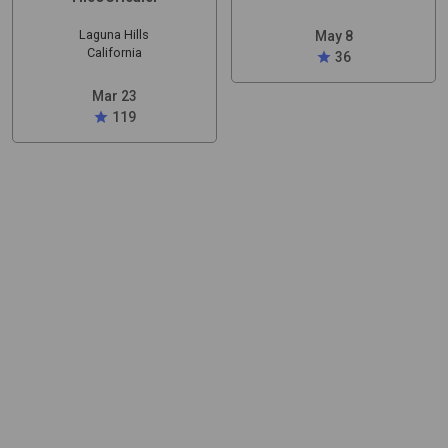
Laguna Hills
May 8
California
star
36
Mar 23
star
119