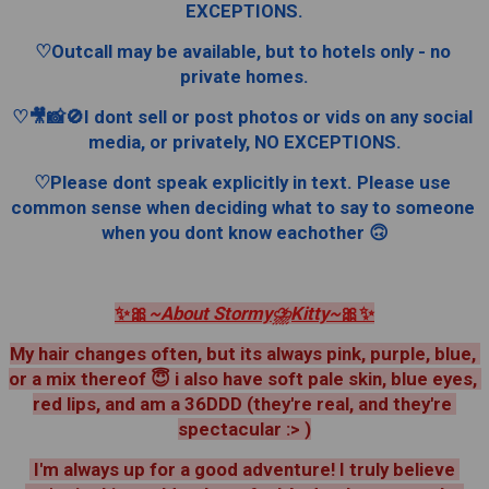
EXCEPTIONS.
♡Outcall may be available, but to hotels only - no 
private homes.
♡🎥📸🚫I dont sell or post photos or vids on any social 
media, or privately, NO EXCEPTIONS.
♡Please dont speak explicitly in text. Please use 
common sense when deciding what to say to someone 
when you dont know eachother 🙃
✨️🎀
~About Stormy⛈️Kitty~
🎀✨️
My hair changes often, but its always pink, purple, blue, 
or a mix thereof 😇 i also have soft pale skin, blue eyes, 
red lips, and am a 36DDD (they're real, and they're 
spectacular :> )
 I'm always up for a good adventure! I truly believe 