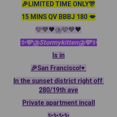
🎉LIMITED TIME ONLY🎊
15 MINS QV BBBJ 180 💋
🩵💙🖤⛈️🩵💙🖤
✨️🩵⛈️Stormykitten⛈️🩵✨️
Is in
🎉San Francisco!♥️ 
In the sunset district right off 
280/19th ave
Private apartment incall
✨️✨️✨️✨️