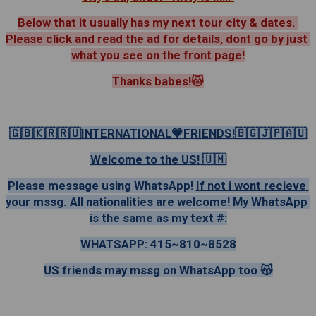
Below that it usually has my next tour city & dates. 
Please click and read the ad for details, dont go by just 
what you see on the front page!
Thanks babes!🐱
🇬🇧🇰🇷🇷🇺INTERNATIONAL💗FRIENDS!🇧🇬🇯🇵🇦🇺
Welcome to the US! 🇺🇲
Please message using WhatsApp! 
If not i wont recieve 
your mssg.
 All nationalities are welcome! My WhatsApp 
is the same as my text #:
WHATSAPP: 415~810~8528
US friends may mssg on WhatsApp too 😽