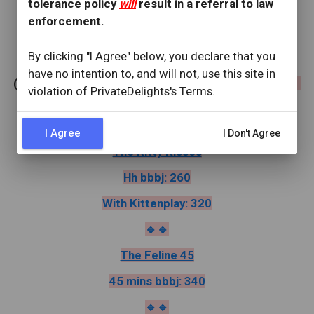
tolerance policy
will
result in a referral to law
something new, different & delightful! 😽
enforcement.
By clicking "I Agree" below, you declare that you
✨️
Menu
✨️
have no intention to, and will not, use this site in
(
Please ask for service by title, for example ""i'd like 
violation of PrivateDelights's Terms.
the Sugar Paws")
I Agree
I Don't Agree
The Kitty Kisses
Hh bbbj: 260
With Kittenplay: 320
🔹️🔹️
The Feline 45
45 mins bbbj: 340
🔹️🔹️