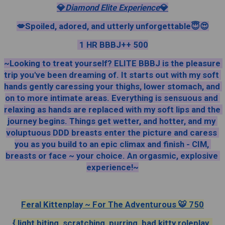
💎
Diamond Elite Experience
💎
💋Spoiled, adored, and utterly unforgettable😇😍
 1 HR BBBJ++ 500
~Looking to treat yourself? ELITE BBBJ is the pleasure 
trip you've been dreaming of. It starts out with my soft 
hands gently caressing your thighs, lower stomach, and 
on to more intimate areas. Everything is sensuous and 
relaxing as hands are replaced with my soft lips and the 
journey begins. Things get wetter, and hotter, and my 
voluptuous DDD breasts enter the picture and caress 
you as you build to an epic climax and finish - CIM, 
breasts or face ~ your choice. An orgasmic, explosive 
experience!~
Feral Kittenplay ~ For The Adventurous 🐯 750
{ light biting, scratching, purring, bad kitty roleplay, 