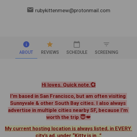
email
rubykittenmew@protonmail.com
info
star
calendar_today
filter_list
ABOUT
REVIEWS
SCHEDULE
SCREENING
Hi loves. Quick note.💞
I’m based in San Francisco, but am often visiting 
Sunnyvale & other South Bay cities. I also always 
advertise in multiple cities nearby SF, because I’m 
worth the trip 😇💋
My current hosting location is always listed, in EVERY 
city's ad, under “Kitty is in…”