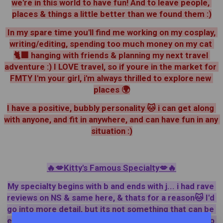
we're in this world to have fun! And to leave people, 
places & things a little better than we found them :)
 In my spare time you'll find me working on my cosplay, 
writing/editing, spending too much money on my cat 
🐈‍⬛ hanging with friends & planning my next travel 
adventure :) I LOVE travel, so if youre in the market for 
FMTY I'm your girl, i'm always thrilled to explore new 
places 🌍
I have a positive, bubbly personality 🐱 i can get along 
with anyone, and fit in anywhere, and can have fun in any 
situation :)
🔥💋Kitty's Famous Specialty💋🔥
My specialty begins with b and ends with j... i had rave 
reviews on NS & same here, & thats for a reason🐱 I'd 
go into more detail, but its not something that can be 
explained ~ it has to be experienced 😇💥 feel free to 