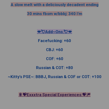
A slow melt with a deliciously decadent ending
30 mins fbsm w/bbbj: 340 I'm
💋💘Add~Ons:💘💋
Facefucking: +60
CBJ: +60
COF: +60
Russian & COT: +80
~Kitty's PSE~: BBBJ, Russian & COF or COT: +100
🎇💝Exxxtra Special Experiences:💝🎆