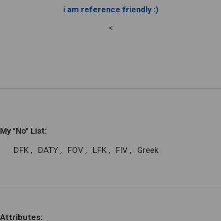
i am reference friendly :)
<
My "No" List:
DFK
,
DATY
,
FOV
,
LFK
,
FIV
,
Greek
Attributes: