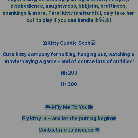
disobedience, naughtyness, bbbjcim, brattiness, 
spankings & more. Feral kitty is a handful, only take her 
out to play if you can handle it 🐱⚠️}
🎀Kitty Cuddle Sesh🐱
Cute kitty company for talking, hanging out, watching a 
movie/playing a game - and of course lots of cuddles!
Hh 200
Hr 300
🌥✈️Fly Me To You🚁
Fly kitty in ~ and let the purring begin❤️
Contact me to discuss 💋