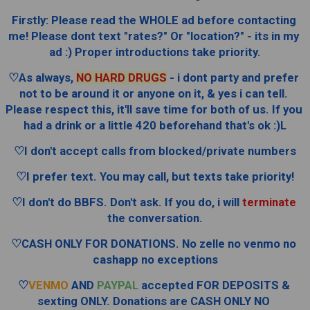
Firstly: Please read the WHOLE ad before contacting 
me! Please dont text "rates?" Or "location?" - its in my 
ad :) Proper introductions take priority.
♡As always, 
NO HARD DRUGS
 - i dont party and prefer 
not to be around it or anyone on it, & yes i can tell. 
Please respect this, it'll save time for both of us. If you 
had a drink or a little 420 beforehand that's ok :)L
♡I don't accept calls from blocked/private numbers
♡I prefer text. You may call, but texts take priority!
♡I don't do BBFS. Don't ask. If you do, i will 
terminate
the conversation.
♡CASH ONLY FOR DONATIONS. No zelle no venmo no 
cashapp no exceptions
♡
VENMO
 AND 
PAYPAL
 accepted FOR DEPOSITS & 
sexting ONLY. Donations are CASH ONLY NO 