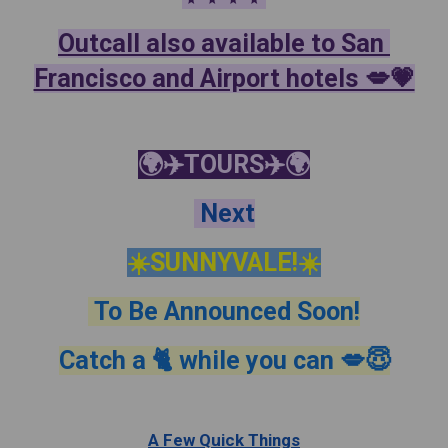
Outcall also available to San 
Francisco and Airport hotels 💋💗
🌍✈️TOURS✈️🌍
 Next
☀️SUNNYVALE!☀️
 To Be Announced Soon!
Catch a 🐈 while you can 💋😇
A Few Quick Things