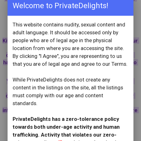
Welcome to PrivateDelights!
check my reviews, they speak for themselves :) 😼
This website contains nudity, sexual content and
🐅🐱
~Kittenplay~
🐱🐈‍⬛
adult language. It should be accessed only by
people who are of legal age in the physical
Kittenplay is an indulgent roleplay where I become your 
devoted little pet - ears perked, tail softly swaying, 
location from where you are accessing the site.
collar fastened, and the leash placed willingly in your 
By clicking "I Agree", you are representing to us
hand. From there, I exist to be admired, guided, and to 
that you are of legal age and agree to our Terms.
indulge my owner's desires 😈
While PrivateDelights does not create any
You may reward me for beimg a good kitty with soft 
content in the listings on the site, all the listings
strokes, whispered praise, sweet treats, or pull me 
must comply with our age and content
close for lingering affection. On your lap, under your 
touch, the outside world disappears as play turns 
standards.
intimate, and innocence melts into something far more 
tempting.
PrivateDelights has a zero-tolerance policy
towards both under-age activity and human
Whether you’re experienced or simply curious, 
trafficking. Activity that violates our zero-
kittenplay offers a sensual, playful escape that's 