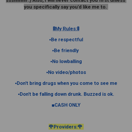
ssshhhhh :) Also, I will never contact you first unless 
you specifically say you'd like me to. 
🚦My Rules:🚦
▪︎Be respectful
▪︎Be friendly 
▪︎No lowballing
▪︎No video/photos
▪︎Don't bring drugs when you come to see me
▪︎Don't be falling down drunk. Buzzed is ok.
■CASH ONLY
🌹Providers:🌹 