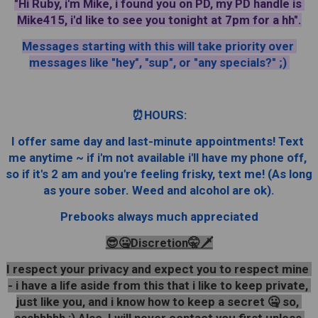
"Hi Ruby, i'm Mike, i found you on PD, my PD handle is 
Mike415, i'd like to see you tonight at 7pm for a hh".
Messages starting with this will take priority over 
messages like "hey", "sup", or "any specials?" ;) 
⏰️HOURS:
I offer same day and last-minute appointments! Text 
me anytime ~ if i'm not available i'll have my phone off, 
so if it's 2 am and you're feeling frisky, text me! (As long 
as youre sober. Weed and alcohol are ok).
Prebooks always much appreciated
😎🤐Discretion🤫🗡
I respect your privacy and expect you to respect mine 
- i have a life aside from this that i like to keep private, 
just like you, and i know how to keep a secret 🤐 so, 