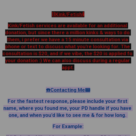
⛓️Kink/Fetish🕯
Kink/Fetish services are available for an additional 
donation, but since there a million kinks & ways to do 
them, i prefer we have a 15 minute consultation via 
phone or text to discuss what you're looking for. The 
consultation is $20, and if we vibe, the $20 is applied fo 
your donation :) We can also discuss during a regular 
appt.
☎️Contacting Me📟
For the fastest response, please include your first 
name, where you found me, your PD handle if you have 
one, and when you'd like to see me & for how long. 
For Example: