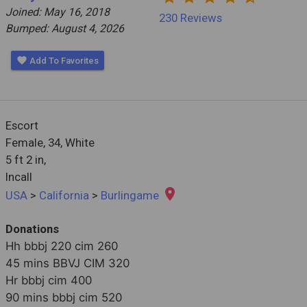
Joined: May 16, 2018
230 Reviews
Bumped: August 4, 2026
favorite
Add To Favorites
Escort
Female,
34, White
5 ft 2 in,
Incall
place
USA
>
California
>
Burlingame
Donations
Hh bbbj 220 cim 260

45 mins BBVJ CIM 320

Hr bbbj cim 400

90 mins bbbj cim 520
