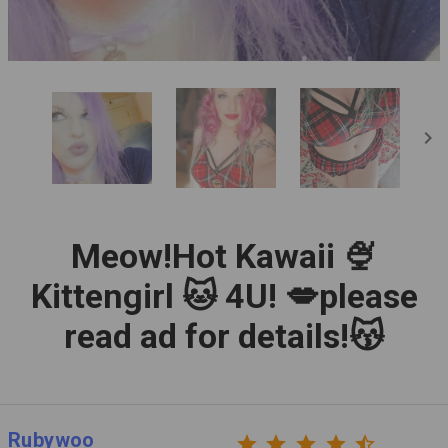
chevron_right
Meow!Hot Kawaii 🍨
Kittengirl 🐱 4U! 💋please
read ad for details!😽
Rubywoo
star
star
star
star
star_half