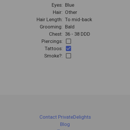
Eyes:
Blue
Hair:
Other
Hair Length:
To mid-back
Grooming:
Bald
Chest:
36 - 38 DDD
check_box_outline_blank
Piercings:
check_box
Tattoos:
check_box_outline_blank
Smoke?:
Contact PrivateDelights
Blog