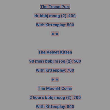
The Tease Purr
Hr bbbj msog (2): 400
With Kittenplay: 500
🔹️🔹️
The Velvet Kitten
90 mins bbbj msog (2): 560
With Kittenplay: 700
🔹️🔹️
The Moonlit Collar
2 hours bbbj msog (3): 700
With Kittenplay: 800