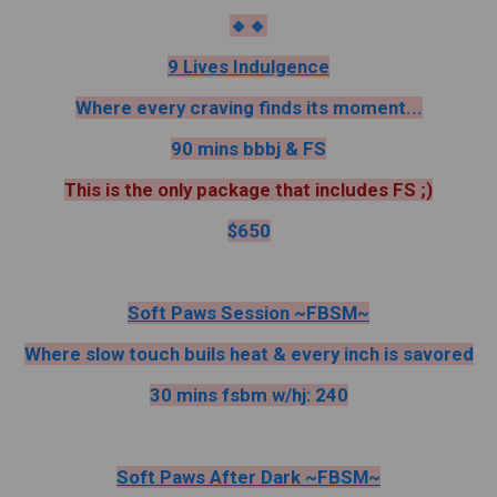
🔹️🔹️
9 Lives Indulgence
Where every craving finds its moment...
90 mins bbbj & FS
This is the only package that includes FS ;)
$650
Soft Paws Session ~FBSM~
Where slow touch buils heat & every inch is savored
30 mins fsbm w/hj: 240
Soft Paws After Dark ~FBSM~