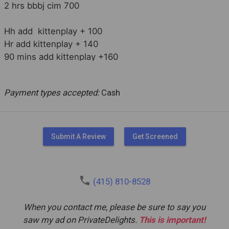
2 hrs bbbj cim 700

Hh add  kittenplay + 100

Hr add kittenplay + 140

90 mins add kittenplay +160

2 hrs add kittenplay +180

Payment types accepted:
Cash
Longer, overnight & FMTY available
Submit A Review
Get Screened
phone
(415) 810-8528
When you contact me, please be sure to say you
saw my ad on PrivateDelights.
This is important!